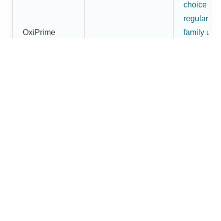
choice for
regular
OxiPrime
family use
Pulse
₹1,800
₹1,620
and buyer
Oximeter
wanting
more than
an entry-
level mode
More
premium
OxiBright
fingertip
Fingertip
pulse
₹2,200
₹1,880
Pulse
oximeter
Oximeter
option in t
Dr.Brightw