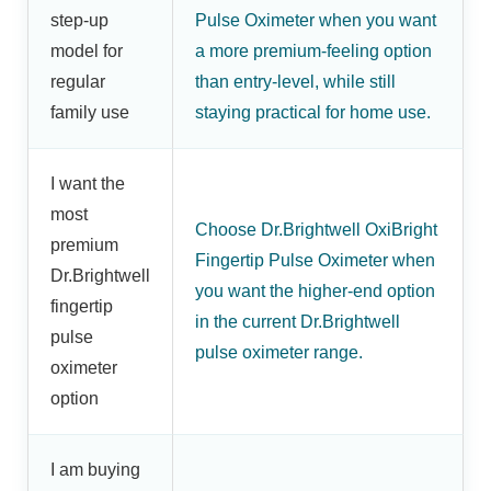
step-up
Pulse Oximeter when you want
model for
a more premium-feeling option
regular
than entry-level, while still
family use
staying practical for home use.
I want the
most
Choose Dr.Brightwell OxiBright
premium
Fingertip Pulse Oximeter when
Dr.Brightwell
you want the higher-end option
fingertip
in the current Dr.Brightwell
pulse
pulse oximeter range.
oximeter
option
I am buying