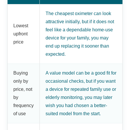
The cheapest oximeter can look
attractive initially, but if it does not
Lowest
feel like a dependable home-use
upfront
device for your family, you may
price
end up replacing it sooner than
expected.
Buying
A value model can be a good fit for
only by
occasional checks, but if you want
price, not
a device for repeated family use or
by
elderly monitoring, you may later
frequency
wish you had chosen a better-
of use
suited model from the start.