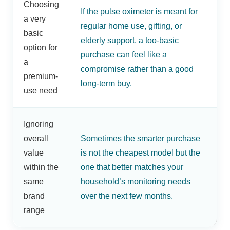
Choosing
If the pulse oximeter is meant for
a very
regular home use, gifting, or
basic
elderly support, a too-basic
option for
purchase can feel like a
a
compromise rather than a good
premium-
long-term buy.
use need
Ignoring
overall
Sometimes the smarter purchase
value
is not the cheapest model but the
within the
one that better matches your
same
household’s monitoring needs
brand
over the next few months.
range