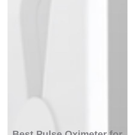
Best Pulse Oximeter for