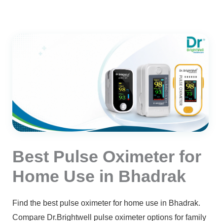
Best Pulse Oximeter for
Home Use in Bhadrak
Find the best pulse oximeter for home use in Bhadrak.
Compare Dr.Brightwell pulse oximeter options for family