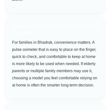
Think about readability and comfort in
daily use
For families in Bhadrak, convenience matters. A
pulse oximeter that is easy to place on the finger,
quick to check, and comfortable to keep at home
is more likely to be used when needed. If elderly
parents or multiple family members may use it,
choosing a model you feel comfortable relying on
at home is often the smarter long-term decision.