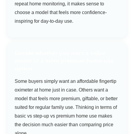
repeat home monitoring, it makes sense to
choose a model that feels more confidence-
inspiring for day-to-day use.
Decide whether you want a value
model or a more premium home-use
option
Some buyers simply want an affordable fingertip
oximeter at home just in case. Others want a
model that feels more premium, giftable, or better
suited for regular family use. Thinking in terms of
basic vs step-up vs premium home use makes
the decision much easier than comparing price
alone.