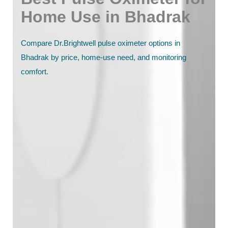
Home Use in Bhadrak
Compare Dr.Brightwell pulse oximeter options in
Bhadrak by price, home-use need, and monitoring
comfort.