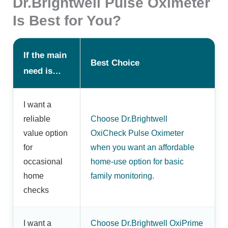
Dr.Brightwell Pulse Oximeter
Is Best for You?
If the main
Best Choice
need is…
I want a
reliable
Choose Dr.Brightwell
value option
OxiCheck Pulse Oximeter
for
when you want an affordable
occasional
home-use option for basic
home
family monitoring.
checks
I want a
Choose Dr.Brightwell OxiPrime