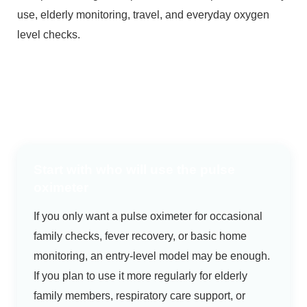
use, elderly monitoring, travel, and everyday oxygen
level checks.
Start with who will use the pulse
oximeter
If you only want a pulse oximeter for occasional
family checks, fever recovery, or basic home
monitoring, an entry-level model may be enough.
If you plan to use it more regularly for elderly
family members, respiratory care support, or