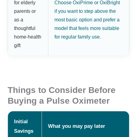
for elderly
Choose OxiPrime or OxiBright
parents or
if you want to step above the
as a
most basic option and prefer a
thoughtful
model that feels more suitable
home-health
for regular family use.
gift
Things to Consider Before
Buying a Pulse Oximeter
Initial
What you may pay later
Savings