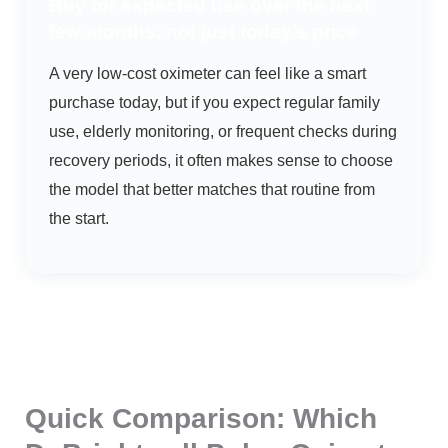
Buy for expected use over the next
few months, not just today’s price
A very low-cost oximeter can feel like a smart
purchase today, but if you expect regular family
use, elderly monitoring, or frequent checks during
recovery periods, it often makes sense to choose
the model that better matches that routine from
the start.
Quick Comparison: Which