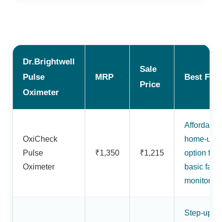
Dr.Brightwell
Sale
Pulse
MRP
Best For
Price
Oximeter
Affordable
OxiCheck
home-use
Pulse
₹1,350
₹1,215
option for
Oximeter
basic fami
monitoring
Step-up