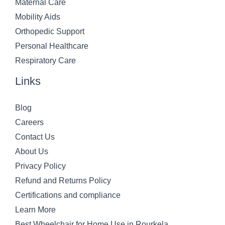
Maternal Care
Mobility Aids
Orthopedic Support
Personal Healthcare
Respiratory Care
Links
Blog
Careers
Contact Us
About Us
Privacy Policy
Refund and Returns Policy
Certifications and compliance
Learn More
Best Wheelchair for Home Use in Rourkela