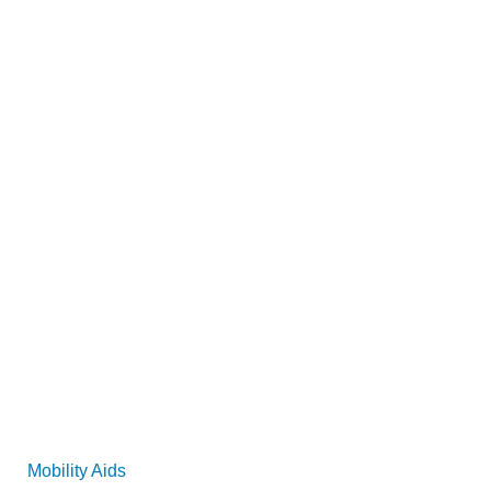
Mobility Aids