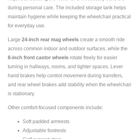
during personal care. The included storage tank helps
maintain hygiene while keeping the wheelchair practical
for everyday use.
Large
24-inch rear mag wheels
create a smooth ride
across common indoor and outdoor surfaces, while the
8-inch front castor wheels
rotate freely for easier
turning in hallways, rooms, and tighter spaces. Lever
hand brakes help control movement during transfers,
and rear wheel brakes add stability when the wheelchair
is stationary.
Other comfort-focused components include:
Soft padded armrests
Adjustable footrests