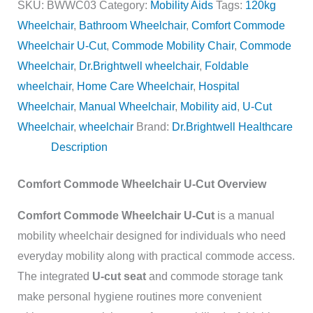
SKU:
BWWC03
Category:
Mobility Aids
Tags:
120kg
Wheelchair
,
Bathroom Wheelchair
,
Comfort Commode
Wheelchair U-Cut
,
Commode Mobility Chair
,
Commode
Wheelchair
,
Dr.Brightwell wheelchair
,
Foldable
wheelchair
,
Home Care Wheelchair
,
Hospital
Wheelchair
,
Manual Wheelchair
,
Mobility aid
,
U-Cut
Wheelchair
,
wheelchair
Brand:
Dr.Brightwell Healthcare
Description
Comfort Commode Wheelchair U-Cut Overview
Comfort Commode Wheelchair U-Cut
is a manual
mobility wheelchair designed for individuals who need
everyday mobility along with practical commode access.
The integrated
U-cut seat
and commode storage tank
make personal hygiene routines more convenient