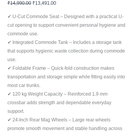
₹
14,990.00
₹
13,491.00
✔ U-Cut Commode Seat – Designed with a practical U-
cut opening to support convenient personal hygiene and
commode use.
✔ Integrated Commode Tank – Includes a storage tank
that supports hygienic waste collection during commode
use.
✔ Foldable Frame – Quick-fold construction makes
transportation and storage simple while fitting easily into
most car trunks.
✔ 120 kg Weight Capacity – Reinforced 1.9 mm
crossbar adds strength and dependable everyday
support.
✔ 24-Inch Rear Mag Wheels – Large rear wheels
promote smooth movement and stable handling across