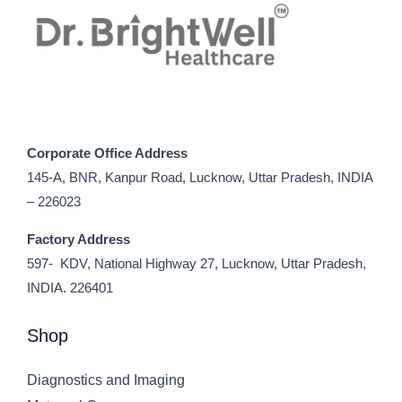
Corporate Office Address
145-A, BNR, Kanpur Road, Lucknow, Uttar Pradesh, INDIA
– 226023
Factory Address
597- KDV, National Highway 27, Lucknow, Uttar Pradesh,
INDIA. 226401
Shop
Diagnostics and Imaging