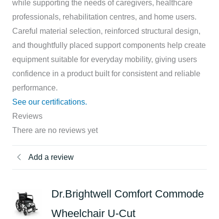
while supporting the needs of caregivers, healthcare
professionals, rehabilitation centres, and home users.
Careful material selection, reinforced structural design,
and thoughtfully placed support components help create
equipment suitable for everyday mobility, giving users
confidence in a product built for consistent and reliable
performance.
See our certifications.
Reviews
There are no reviews yet
Add a review
Dr.Brightwell Comfort Commode
Wheelchair U-Cut