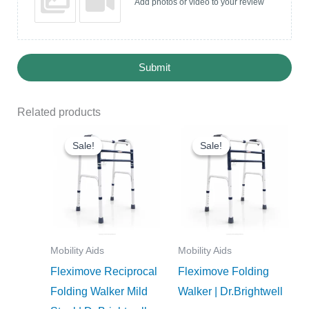
Add photos or video to your review
Submit
Related products
Original
Current
Original
Current
price
price
price
price
Sale!
Sale!
Sale!
Sale!
was:
is:
was:
is:
₹1,990.00.
₹1,791.00.
₹1,950.00.
₹1,755.0
Mobility Aids
Mobility Aids
Fleximove Reciprocal
Fleximove Folding
Folding Walker Mild
Walker | Dr.Brightwell