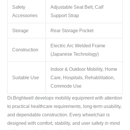
Safety
Adjustable Seat Belt, Calf
Accessories
Support Strap
Storage
Rear Storage Pocket
Electric Arc Welded Frame
Construction
(Japanese Technology)
Indoor & Outdoor Mobility, Home
Suitable Use
Care, Hospitals, Rehabilitation,
Commode Use
Dr.Brightwell develops mobility equipment with attention
to practical healthcare requirements, long-term usability,
and dependable construction. Every wheelchair is
designed with comfort, stability, and user safety in mind