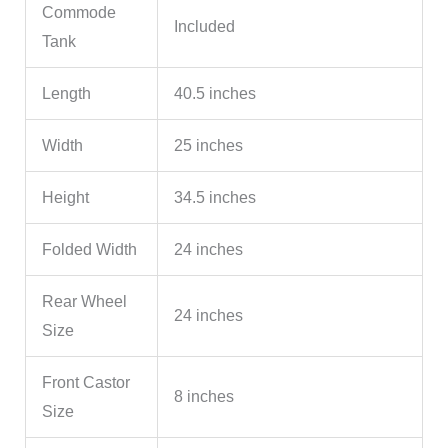
Commode
Included
Tank
Length
40.5 inches
Width
25 inches
Height
34.5 inches
Folded Width
24 inches
Rear Wheel
24 inches
Size
Front Castor
8 inches
Size