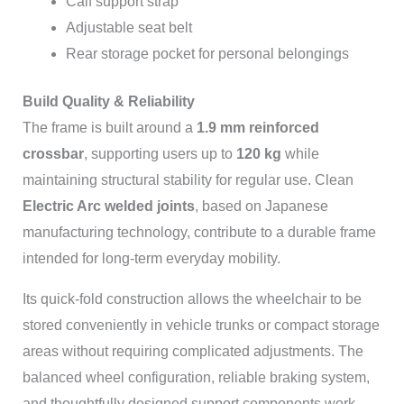
Calf support strap
Adjustable seat belt
Rear storage pocket for personal belongings
Build Quality & Reliability
The frame is built around a
1.9 mm reinforced
crossbar
, supporting users up to
120 kg
while
maintaining structural stability for regular use. Clean
Electric Arc welded joints
, based on Japanese
manufacturing technology, contribute to a durable frame
intended for long-term everyday mobility.
Its quick-fold construction allows the wheelchair to be
stored conveniently in vehicle trunks or compact storage
areas without requiring complicated adjustments. The
balanced wheel configuration, reliable braking system,
and thoughtfully designed support components work