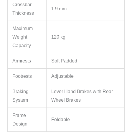
Crossbar
1.9 mm
Thickness
Maximum
Weight
120 kg
Capacity
Armrests
Soft Padded
Footrests
Adjustable
Braking
Lever Hand Brakes with Rear
System
Wheel Brakes
Frame
Foldable
Design