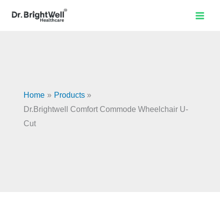
U-
Skip
Dr.Brightwell
Original
Current
Sale!
Cut
to
Comfort
price
price
quantity
content
Commode
was:
is:
Wheelchair
₹14,990.00.
₹13,491.00.
U-
Cut
quantity
Home
Products
Dr.Brightwell Comfort Commode Wheelchair U-
Cut