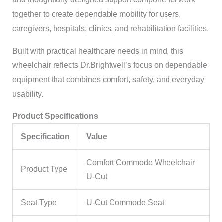
together to create dependable mobility for users,
caregivers, hospitals, clinics, and rehabilitation facilities.
Built with practical healthcare needs in mind, this
wheelchair reflects Dr.Brightwell’s focus on dependable
equipment that combines comfort, safety, and everyday
usability.
Product Specifications
Specification
Value
Comfort Commode Wheelchair
Product Type
U-Cut
Seat Type
U-Cut Commode Seat