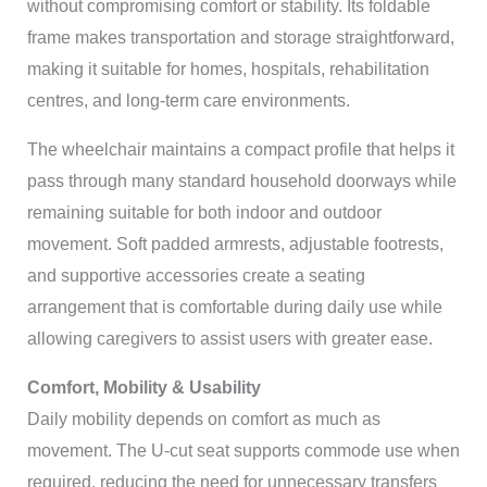
without compromising comfort or stability. Its foldable
frame makes transportation and storage straightforward,
making it suitable for homes, hospitals, rehabilitation
centres, and long-term care environments.
The wheelchair maintains a compact profile that helps it
pass through many standard household doorways while
remaining suitable for both indoor and outdoor
movement. Soft padded armrests, adjustable footrests,
and supportive accessories create a seating
arrangement that is comfortable during daily use while
allowing caregivers to assist users with greater ease.
Comfort, Mobility & Usability
Daily mobility depends on comfort as much as
movement. The U-cut seat supports commode use when
required, reducing the need for unnecessary transfers