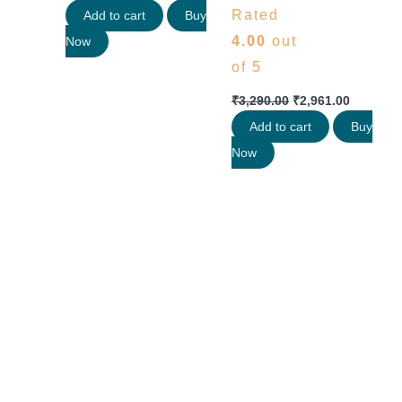
Rated
Add to cart
Buy
4.00
out
Now
of 5
₹
3,290.00
₹
2,961.00
Add to cart
Buy
Now