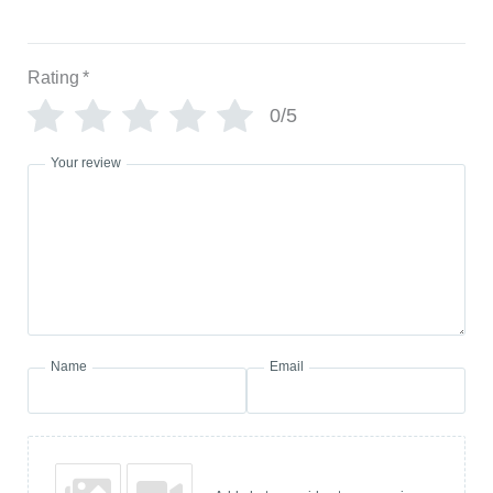
Rating
*
0/5
Your review
Name
Email