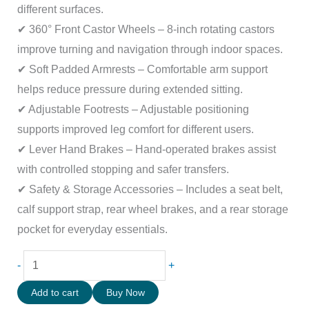
different surfaces.
✔ 360° Front Castor Wheels – 8-inch rotating castors
improve turning and navigation through indoor spaces.
✔ Soft Padded Armrests – Comfortable arm support
helps reduce pressure during extended sitting.
✔ Adjustable Footrests – Adjustable positioning
supports improved leg comfort for different users.
✔ Lever Hand Brakes – Hand-operated brakes assist
with controlled stopping and safer transfers.
✔ Safety & Storage Accessories – Includes a seat belt,
calf support strap, rear wheel brakes, and a rear storage
pocket for everyday essentials.
-
+
Add to cart
Buy Now