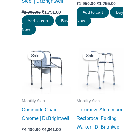
Steel | Dr.Brightwell
₹
1,950.00
₹
1,755.00
₹
1,990.00
₹
1,791.00
Add to cart
Buy
Add to cart
Buy
Now
Now
Original
Current
Original
Current
price
price
price
price
Sale!
Sale!
Sale!
Sale!
was:
is:
was:
is:
₹4,490.00.
₹4,041.00.
₹3,290.00.
₹2,961.0
Mobility Aids
Mobility Aids
Commode Chair
Fleximove Aluminium
Chrome | Dr.Brightwell
Reciprocal Folding
Walker | Dr.Brightwell
₹
4,490.00
₹
4,041.00