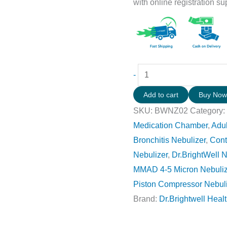
with online registration su
-
Add to cart
Buy No
SKU:
BWNZ02
Category
Medication Chamber
,
Adul
Bronchitis Nebulizer
,
Cont
Nebulizer
,
Dr.BrightWell N
MMAD 4-5 Micron Nebuliz
Piston Compressor Nebul
Brand:
Dr.Brightwell Heal