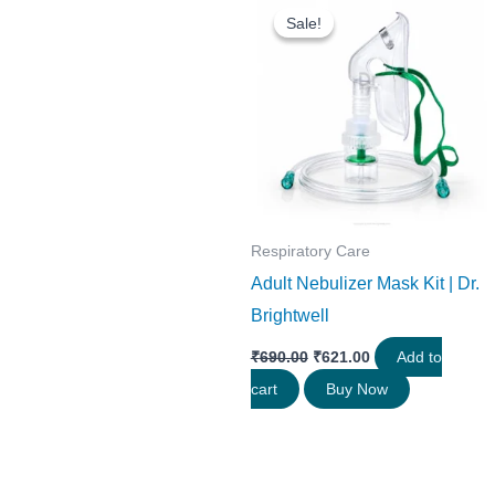
price
price
Sale!
Sale!
was:
is:
₹690.00.
₹621.00.
Respiratory Care
Adult Nebulizer Mask Kit | Dr.
Brightwell
₹
690.00
₹
621.00
Add to
cart
Buy Now