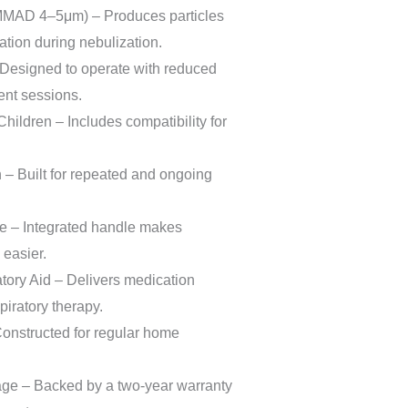
(MMAD 4–5μm) – Produces particles
ation during nebulization.
Designed to operate with reduced
ent sessions.
Children – Includes compatibility for
.
– Built for repeated and ongoing
e – Integrated handle makes
 easier.
atory Aid – Delivers medication
spiratory therapy.
Constructed for regular home
ge – Backed by a two-year warranty