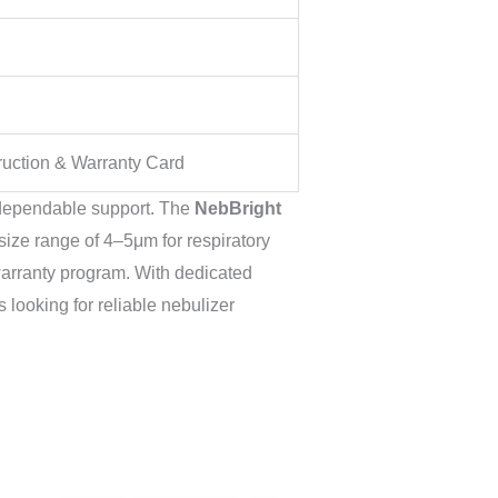
truction & Warranty Card
 dependable support. The
NebBright
ize range of 4–5μm for respiratory
warranty program. With dedicated
 looking for reliable nebulizer
Original
Current