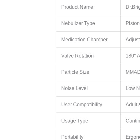
Product Name
Dr.Bri
Nebulizer Type
Pisto
Medication Chamber
Adjus
Valve Rotation
180° A
Particle Size
MMAD
Noise Level
Low N
User Compatibility
Adult 
Usage Type
Conti
Portability
Ergon