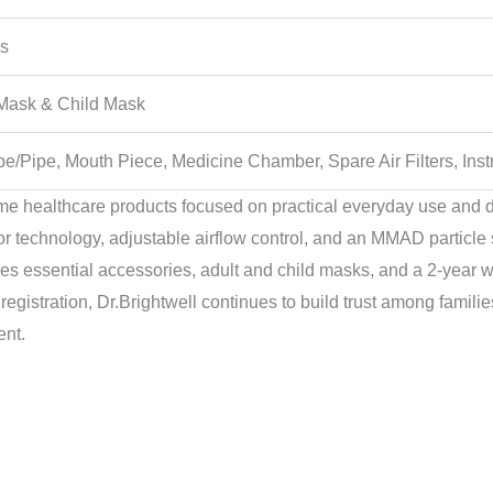
rs
 Mask & Child Mask
be/Pipe, Mouth Piece, Medicine Chamber, Spare Air Filters, Ins
me healthcare products focused on practical everyday use and
technology, adjustable airflow control, and an MMAD particle s
udes essential accessories, adult and child masks, and a 2-year 
gistration, Dr.Brightwell continues to build trust among families
ent.
Original
Current
Original
Current