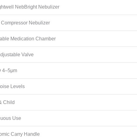
ghtwell NebBright Nebulizer
n Compressor Nebulizer
table Medication Chamber
djustable Valve
 4–5μm
oise Levels
& Child
nuous Use
omic Carry Handle