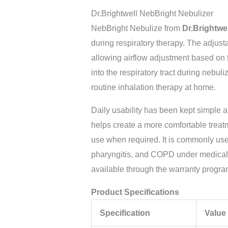
Dr.Brightwell NebBright Nebulizer
NebBright Nebulize from
Dr.Brightwe
during respiratory therapy. The adjust
allowing airflow adjustment based on 
into the respiratory tract during nebul
routine inhalation therapy at home.
Daily usability has been kept simple 
helps create a more comfortable treat
use when required. It is commonly used
pharyngitis, and COPD under medical 
available through the warranty progra
Product Specifications
Specification
Value