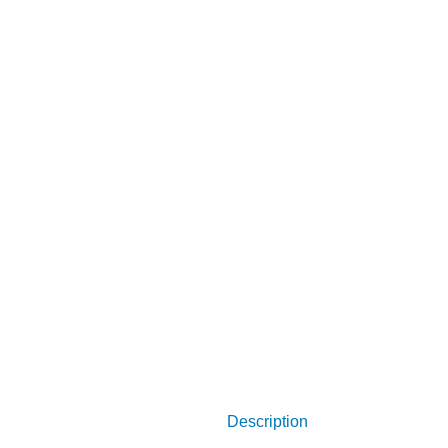
Description