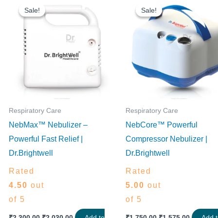
price
price
price
price
Sale!
Sale!
Sale!
Sale!
was:
is:
was:
is:
₹2,300.00.
₹2,030.00.
₹1,750.00.
₹1,575.0
Respiratory Care
Respiratory Care
NebMax™ Nebulizer –
NebCore™ Powerful
Powerful Fast Relief |
Compressor Nebulizer |
Dr.Brightwell
Dr.Brightwell
Rated
Rated
4.50
out
5.00
out
of 5
of 5
₹
2,300.00
₹
2,030.00
Add to
₹
1,750.00
₹
1,575.00
Add 