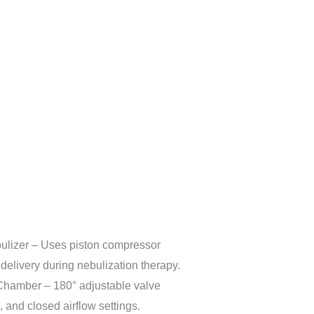
lizer – Uses piston compressor
delivery during nebulization therapy.
Chamber – 180° adjustable valve
, and closed airflow settings.