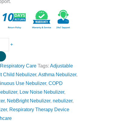
pport.
+
w
:
Respiratory Care
Tags:
Adjustable
t Child Nebulizer
,
Asthma Nebulizer
,
inuous Use Nebulizer
,
COPD
ebulizer
,
Low Noise Nebulizer
,
er
,
NebBright Nebulizer
,
nebulizer
,
izer
,
Respiratory Therapy Device
thcare