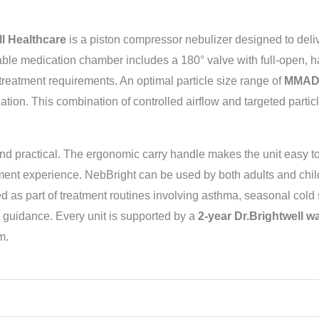
ll Healthcare
is a piston compressor nebulizer designed to deliv
able medication chamber includes a 180° valve with full-open, h
treatment requirements. An optimal particle size range of
MMAD
ization. This combination of controlled airflow and targeted parti
and practical. The ergonomic carry handle makes the unit easy t
ment experience. NebBright can be used by both adults and chil
 as part of treatment routines involving asthma, seasonal cold 
guidance. Every unit is supported by a
2-year Dr.Brightwell w
m.