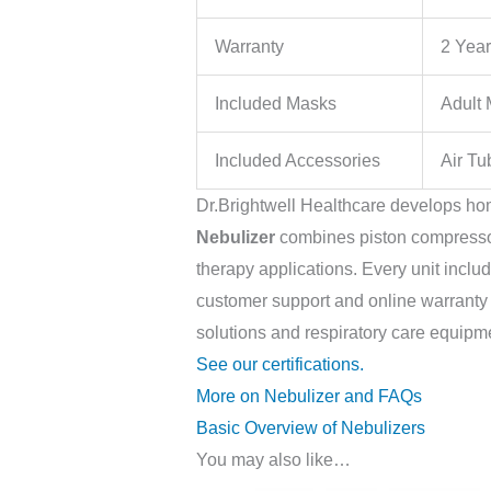
Warranty
2 Yea
Included Masks
Adult
Included Accessories
Air Tu
Dr.Brightwell Healthcare develops ho
Nebulizer
combines piston compressor 
therapy applications. Every unit incl
customer support and online warranty re
solutions and respiratory care equipm
See our certifications.
More on Nebulizer and FAQs
Basic Overview of Nebulizers
You may also like…
Original
Current