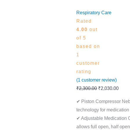
Respiratory Care
Rated
4.00
out
of 5
based on
1
customer
rating
(
1
customer review)
₹
2,300.00
₹
2,030.00
✔ Piston Compressor Nebu
technology for medication 
✔ Adjustable Medication 
allows full open, half open