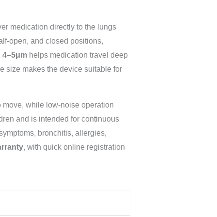
er medication directly to the lungs
alf-open, and closed positions,
 4–5μm
helps medication travel deep
cle size makes the device suitable for
o move, while low-noise operation
dren and is intended for continuous
symptoms, bronchitis, allergies,
arranty
, with quick online registration