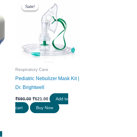
price
price
Sale!
Sale!
was:
is:
0.
₹690.00.
₹621.00.
Respiratory Care
Pediatric Nebulizer Mask Kit |
Dr. Brightwell
₹
690.00
₹
621.00
Add to
cart
Buy Now
to