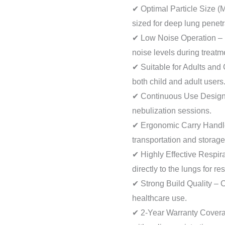
✔ Optimal Particle Size 
sized for deep lung penetr
✔ Low Noise Operation – 
noise levels during treatm
✔ Suitable for Adults and 
both child and adult users
✔ Continuous Use Design 
nebulization sessions.
✔ Ergonomic Carry Handl
transportation and storage
✔ Highly Effective Respir
directly to the lungs for re
✔ Strong Build Quality – 
healthcare use.
✔ 2-Year Warranty Covera