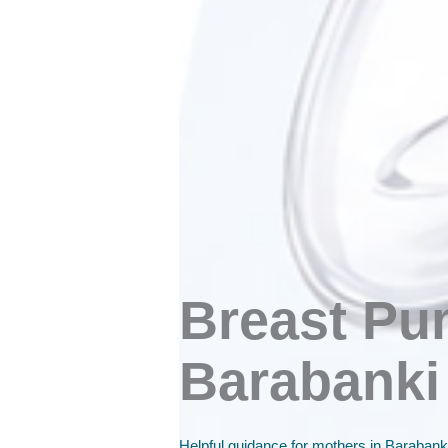
Breast Pu
Barabanki
Helpful guidance for mothers in Barabanki