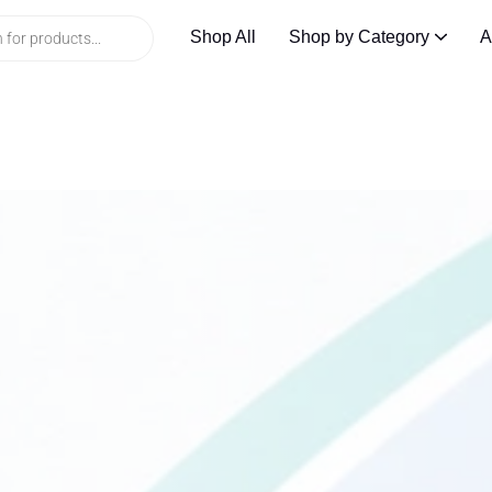
Shop All
Shop by Category
A