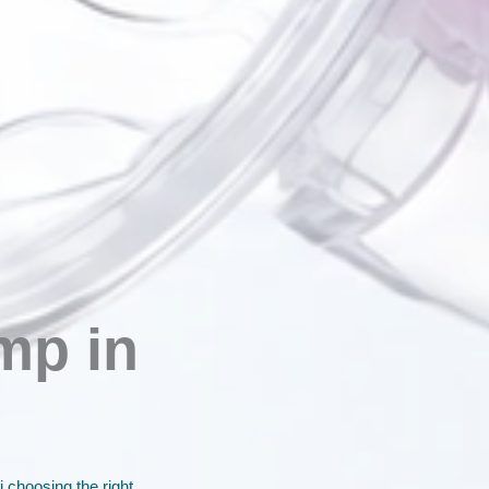
mp in
 choosing the right