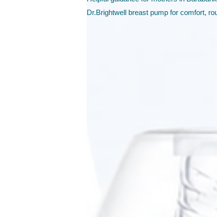
Dr.Brightwell breast pump for comfort, ro