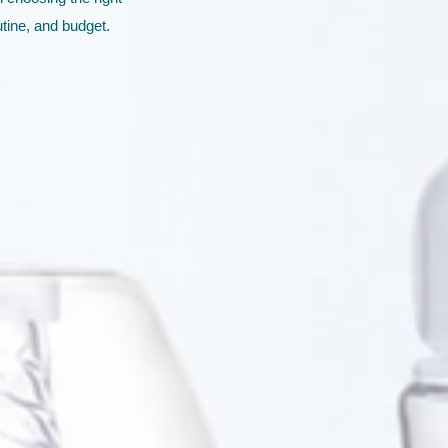
utine, and budget.