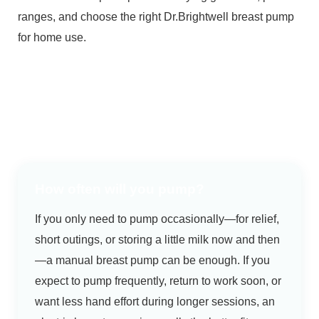
ranges, and choose the right Dr.Brightwell breast pump
for home use.
How often will you pump?
If you only need to pump occasionally—for relief,
short outings, or storing a little milk now and then
—a manual breast pump can be enough. If you
expect to pump frequently, return to work soon, or
want less hand effort during longer sessions, an