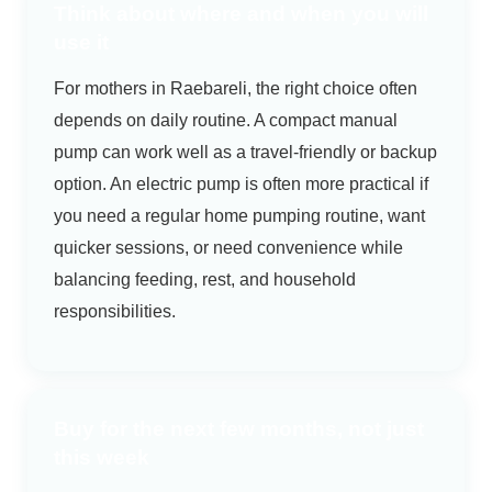
Think about where and when you will
use it
For mothers in Raebareli, the right choice often
depends on daily routine. A compact manual
pump can work well as a travel-friendly or backup
option. An electric pump is often more practical if
you need a regular home pumping routine, want
quicker sessions, or need convenience while
balancing feeding, rest, and household
responsibilities.
Buy for the next few months, not just
this week