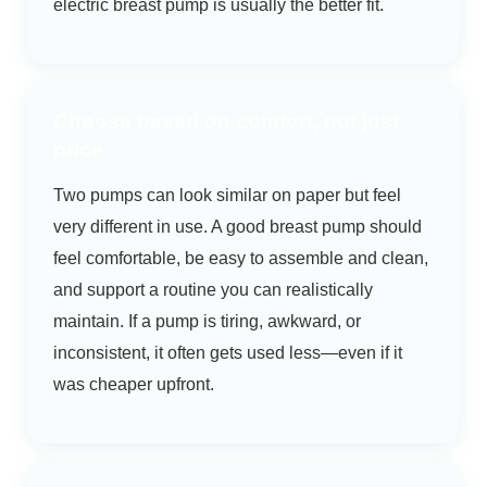
electric breast pump is usually the better fit.
Choose based on comfort, not just
price
Two pumps can look similar on paper but feel
very different in use. A good breast pump should
feel comfortable, be easy to assemble and clean,
and support a routine you can realistically
maintain. If a pump is tiring, awkward, or
inconsistent, it often gets used less—even if it
was cheaper upfront.