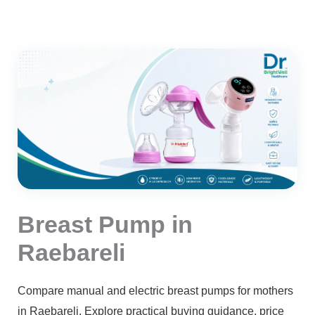
Breast Pump in
Raebareli
Compare manual and electric breast pumps for mothers
in Raebareli. Explore practical buying guidance, price