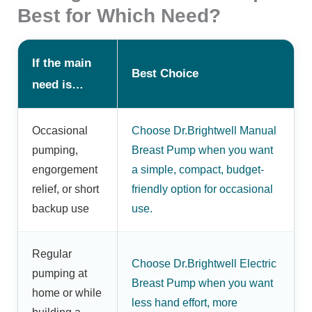
Best for Which Need?
If the main
Best Choice
need is…
Occasional
Choose Dr.Brightwell Manual
pumping,
Breast Pump when you want
engorgement
a simple, compact, budget-
relief, or short
friendly option for occasional
backup use
use.
Regular
Choose Dr.Brightwell Electric
pumping at
Breast Pump when you want
home or while
less hand effort, more