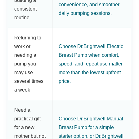
building a
convenience, and smoother
consistent
daily pumping sessions.
routine
Returning to
work or
Choose Dr.Brightwell Electric
needing a
Breast Pump when comfort,
pump you
speed, and repeat use matter
may use
more than the lowest upfront
several times
price.
a week
Need a
practical gift
Choose Dr.Brightwell Manual
for a new
Breast Pump for a simple
mother but not
starter option, or Dr.Brightwell