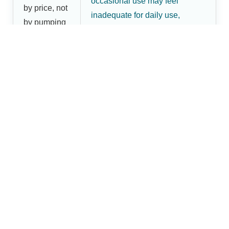
occasional use may feel
by price, not
inadequate for daily use,
by pumping
leading to a second purchase
frequency
and higher overall cost.
Shop Dr.Brightwell Breast
Pumps
Dr.Brightwell offers practical breast pump options for
mothers in Raebareli, including manual and electric
models designed for home use, comfort, and everyday
maternal-care needs. Use the comparison above to
decide which type fits your routine, then place your