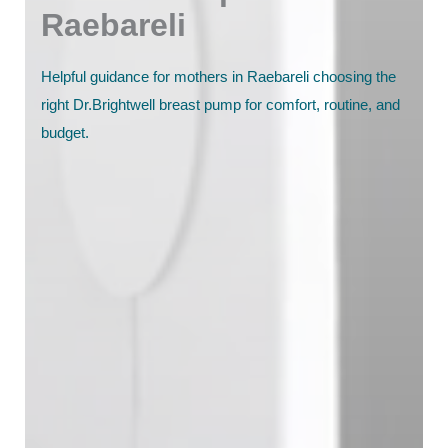
Raebareli
Helpful guidance for mothers in Raebareli choosing the
right Dr.Brightwell breast pump for comfort, routine, and
budget.