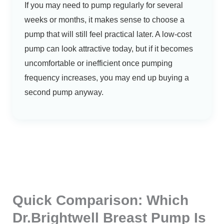
If you may need to pump regularly for several
weeks or months, it makes sense to choose a
pump that will still feel practical later. A low-cost
pump can look attractive today, but if it becomes
uncomfortable or inefficient once pumping
frequency increases, you may end up buying a
second pump anyway.
Quick Comparison: Which
Dr.Brightwell Breast Pump Is