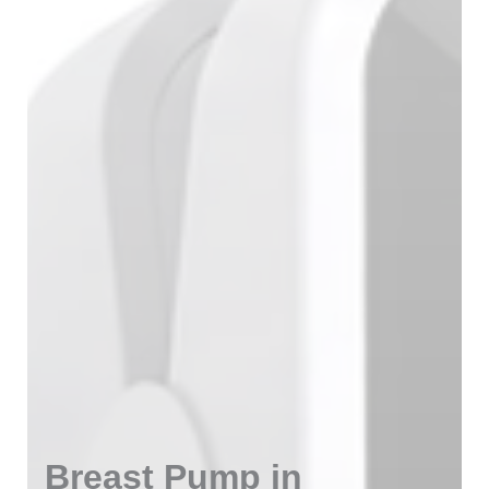
Breast Pump in