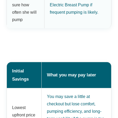
sure how
Electric Breast Pump if
often she will
frequent pumping is likely.
pump
Initial
What you may pay later
Savings
You may save a little at
checkout but lose comfort,
Lowest
pumping efficiency, and long-
upfront price