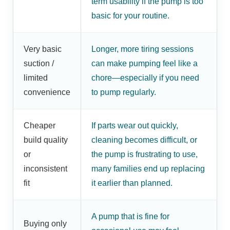
term usability if the pump is too
basic for your routine.
Very basic
Longer, more tiring sessions
suction /
can make pumping feel like a
limited
chore—especially if you need
convenience
to pump regularly.
Cheaper
If parts wear out quickly,
build quality
cleaning becomes difficult, or
or
the pump is frustrating to use,
inconsistent
many families end up replacing
fit
it earlier than planned.
A pump that is fine for
Buying only