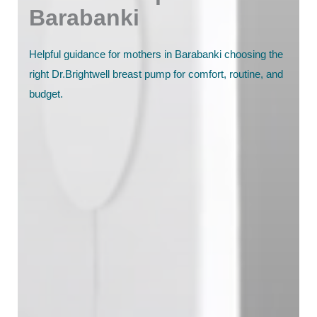
Barabanki
Helpful guidance for mothers in Barabanki choosing the
right Dr.Brightwell breast pump for comfort, routine, and
budget.