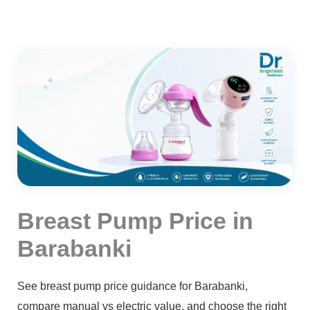
Breast Pump Price in
Barabanki
See breast pump price guidance for Barabanki,
compare manual vs electric value, and choose the right