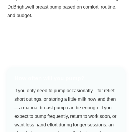
Dr.Brightwell breast pump based on comfort, routine,
and budget.
How often will you pump?
If you only need to pump occasionally—for relief,
short outings, or storing a little milk now and then
—a manual breast pump can be enough. If you
expect to pump frequently, return to work soon, or
want less hand effort during longer sessions, an