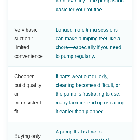
term usability if the pump is too
basic for your routine.
Very basic
Longer, more tiring sessions
suction /
can make pumping feel like a
limited
chore—especially if you need
convenience
to pump regularly.
Cheaper
If parts wear out quickly,
build quality
cleaning becomes difficult, or
or
the pump is frustrating to use,
inconsistent
many families end up replacing
fit
it earlier than planned.
A pump that is fine for
Buying only