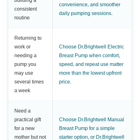
building a
convenience, and smoother
consistent
daily pumping sessions.
routine
Returning to
work or
Choose Dr.Brightwell Electric
needing a
Breast Pump when comfort,
pump you
speed, and repeat use matter
may use
more than the lowest upfront
several times
price.
a week
Need a
practical gift
Choose Dr.Brightwell Manual
for a new
Breast Pump for a simple
mother but not
starter option, or Dr.Brightwell