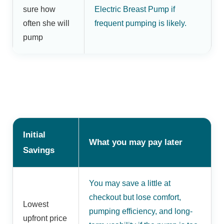
sure how
Electric Breast Pump if
often she will
frequent pumping is likely.
pump
Initial
What you may pay later
Savings
You may save a little at
checkout but lose comfort,
Lowest
pumping efficiency, and long-
upfront price