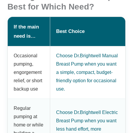
Best for Which Need?
If the main
Best Choice
need is…
Occasional
Choose Dr.Brightwell Manual
pumping,
Breast Pump when you want
engorgement
a simple, compact, budget-
relief, or short
friendly option for occasional
backup use
use.
Regular
Choose Dr.Brightwell Electric
pumping at
Breast Pump when you want
home or while
less hand effort, more