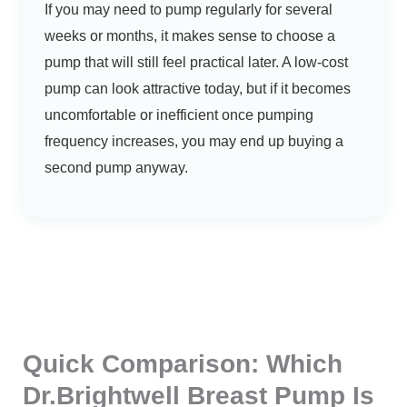
If you may need to pump regularly for several
weeks or months, it makes sense to choose a
pump that will still feel practical later. A low-cost
pump can look attractive today, but if it becomes
uncomfortable or inefficient once pumping
frequency increases, you may end up buying a
second pump anyway.
Quick Comparison: Which
Dr.Brightwell Breast Pump Is