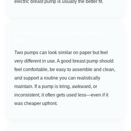
electric breast pump is usually the better fit.
Choose based on comfort, not just
price
Two pumps can look similar on paper but feel
very different in use. A good breast pump should
feel comfortable, be easy to assemble and clean,
and support a routine you can realistically
maintain. If a pump is tiring, awkward, or
inconsistent, it often gets used less—even if it
was cheaper upfront.