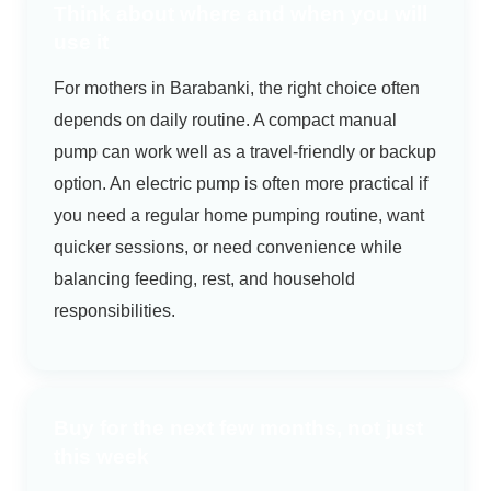
Think about where and when you will
use it
For mothers in Barabanki, the right choice often
depends on daily routine. A compact manual
pump can work well as a travel-friendly or backup
option. An electric pump is often more practical if
you need a regular home pumping routine, want
quicker sessions, or need convenience while
balancing feeding, rest, and household
responsibilities.
Buy for the next few months, not just
this week