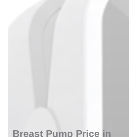
Breast Pump Price in