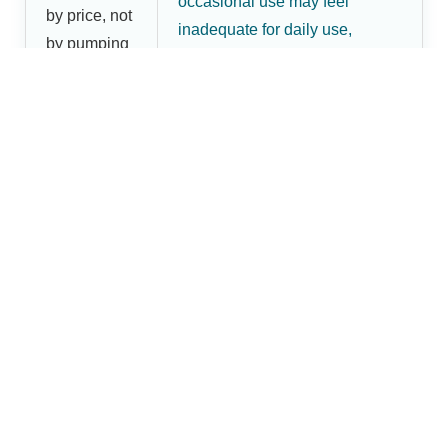
occasional use may feel
by price, not
inadequate for daily use,
by pumping
leading to a second purchase
frequency
and higher overall cost.
Shop Dr.Brightwell Breast
Pumps
Dr.Brightwell offers practical breast pump options for
mothers in Barabanki, including manual and electric
models designed for home use, comfort, and everyday
maternal-care needs. Use the comparison above to
decide which type fits your routine, then place your