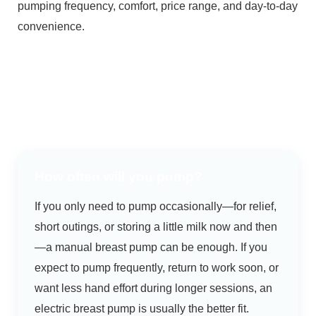
pumping frequency, comfort, price range, and day-to-day
convenience.
How often will you pump?
If you only need to pump occasionally—for relief,
short outings, or storing a little milk now and then
—a manual breast pump can be enough. If you
expect to pump frequently, return to work soon, or
want less hand effort during longer sessions, an
electric breast pump is usually the better fit.