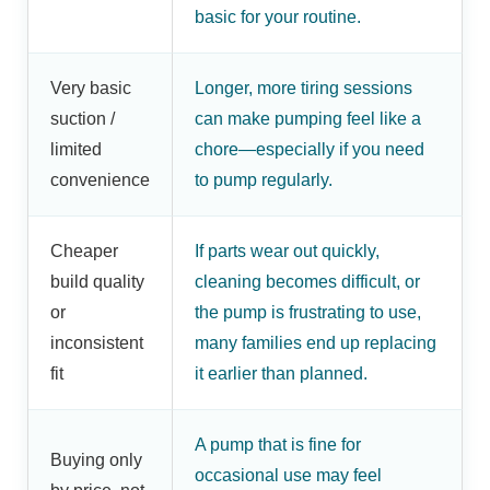
basic for your routine.
Very basic
Longer, more tiring sessions
suction /
can make pumping feel like a
limited
chore—especially if you need
convenience
to pump regularly.
Cheaper
If parts wear out quickly,
build quality
cleaning becomes difficult, or
or
the pump is frustrating to use,
inconsistent
many families end up replacing
fit
it earlier than planned.
A pump that is fine for
Buying only
occasional use may feel