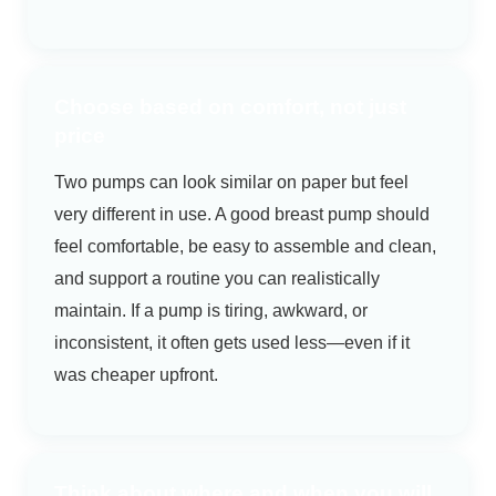
Choose based on comfort, not just
price
Two pumps can look similar on paper but feel
very different in use. A good breast pump should
feel comfortable, be easy to assemble and clean,
and support a routine you can realistically
maintain. If a pump is tiring, awkward, or
inconsistent, it often gets used less—even if it
was cheaper upfront.
Think about where and when you will