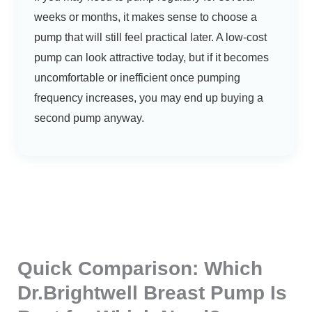
weeks or months, it makes sense to choose a
pump that will still feel practical later. A low-cost
pump can look attractive today, but if it becomes
uncomfortable or inefficient once pumping
frequency increases, you may end up buying a
second pump anyway.
Quick Comparison: Which
Dr.Brightwell Breast Pump Is