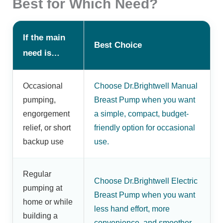
Best for Which Need?
If the main
Best Choice
need is…
Occasional
Choose Dr.Brightwell Manual
pumping,
Breast Pump when you want
engorgement
a simple, compact, budget-
relief, or short
friendly option for occasional
backup use
use.
Regular
Choose Dr.Brightwell Electric
pumping at
Breast Pump when you want
home or while
less hand effort, more
building a
convenience, and smoother