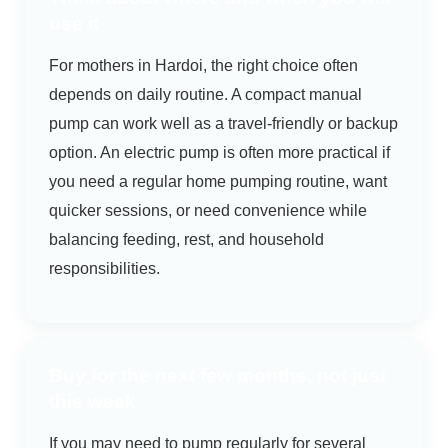
use it
For mothers in Hardoi, the right choice often
depends on daily routine. A compact manual
pump can work well as a travel-friendly or backup
option. An electric pump is often more practical if
you need a regular home pumping routine, want
quicker sessions, or need convenience while
balancing feeding, rest, and household
responsibilities.
Buy for the next few months, not just
this week
If you may need to pump regularly for several