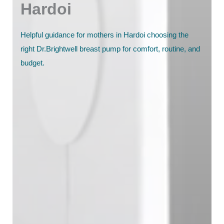
Hardoi
Helpful guidance for mothers in Hardoi choosing the
right Dr.Brightwell breast pump for comfort, routine, and
budget.