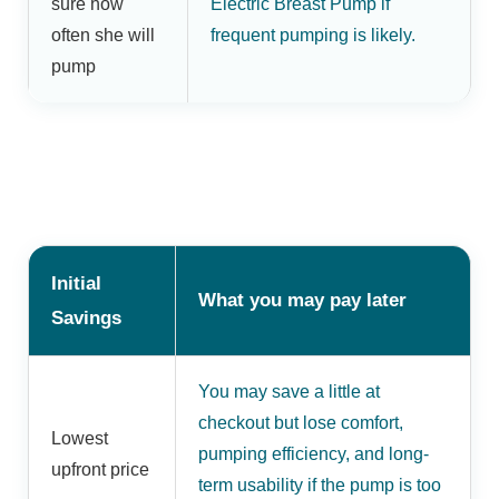
sure how
Electric Breast Pump if
often she will
frequent pumping is likely.
pump
Initial
What you may pay later
Savings
You may save a little at
checkout but lose comfort,
Lowest
pumping efficiency, and long-
upfront price
term usability if the pump is too