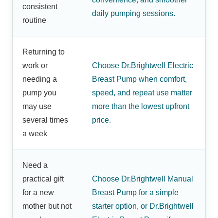
consistent
daily pumping sessions.
routine
Returning to
work or
Choose Dr.Brightwell Electric
needing a
Breast Pump when comfort,
pump you
speed, and repeat use matter
may use
more than the lowest upfront
several times
price.
a week
Need a
practical gift
Choose Dr.Brightwell Manual
for a new
Breast Pump for a simple
mother but not
starter option, or Dr.Brightwell