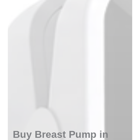
Buy Breast Pump in