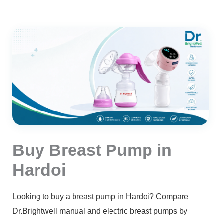
Buy Breast Pump in
Hardoi
Looking to buy a breast pump in Hardoi? Compare
Dr.Brightwell manual and electric breast pumps by