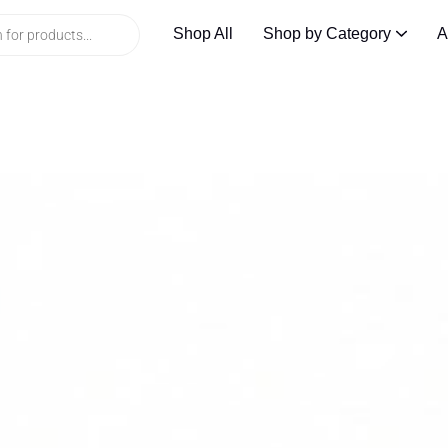
Shop All
Shop by Category
A