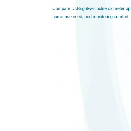
Compare Dr.Brightwell pulse oximeter opt
home-use need, and monitoring comfort.