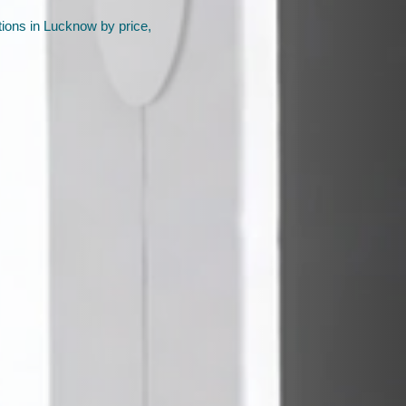
ions in Lucknow by price,