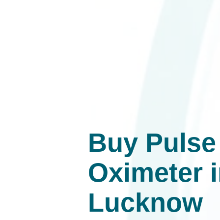
Buy Pulse
Oximeter 
Lucknow