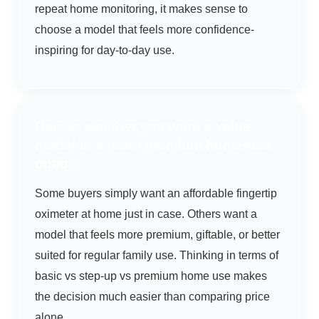
repeat home monitoring, it makes sense to
choose a model that feels more confidence-
inspiring for day-to-day use.
Decide whether you want a value
model or a more premium home-use
option
Some buyers simply want an affordable fingertip
oximeter at home just in case. Others want a
model that feels more premium, giftable, or better
suited for regular family use. Thinking in terms of
basic vs step-up vs premium home use makes
the decision much easier than comparing price
alone.