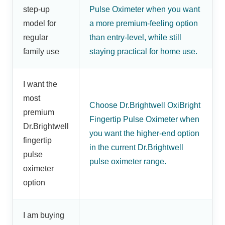
step-up
Pulse Oximeter when you want
model for
a more premium-feeling option
regular
than entry-level, while still
family use
staying practical for home use.
I want the
most
Choose Dr.Brightwell OxiBright
premium
Fingertip Pulse Oximeter when
Dr.Brightwell
you want the higher-end option
fingertip
in the current Dr.Brightwell
pulse
pulse oximeter range.
oximeter
option
I am buying