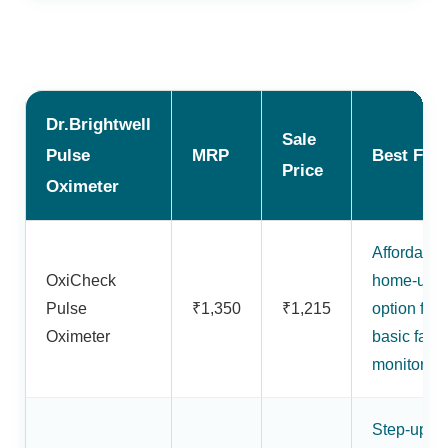
Dr.Brightwell
Sale
Pulse
MRP
Best For
Price
Oximeter
Affordable
OxiCheck
home-use
Pulse
₹1,350
₹1,215
option for
Oximeter
basic fami
monitoring
Step-up