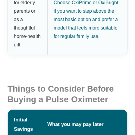
for elderly
Choose OxiPrime or OxiBright
parents or
if you want to step above the
as a
most basic option and prefer a
thoughtful
model that feels more suitable
home-health
for regular family use.
gift
Things to Consider Before
Buying a Pulse Oximeter
Initial
What you may pay later
Savings