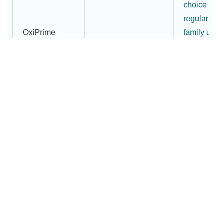
choice for
regular
OxiPrime
family use
Pulse
₹1,800
₹1,620
and buyer
Oximeter
wanting
more than
an entry-
level mode
More
premium
OxiBright
fingertip
Fingertip
pulse
₹2,200
₹1,880
Pulse
oximeter
Oximeter
option in t
Dr.Brightw