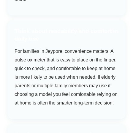
Think about readability and comfort in
daily use
For families in Jeypore, convenience matters. A
pulse oximeter that is easy to place on the finger,
quick to check, and comfortable to keep at home
is more likely to be used when needed. If elderly
parents or multiple family members may use it,
choosing a model you feel comfortable relying on
at home is often the smarter long-term decision.