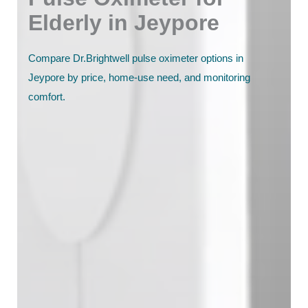
Elderly in Jeypore
Compare Dr.Brightwell pulse oximeter options in
Jeypore by price, home-use need, and monitoring
comfort.