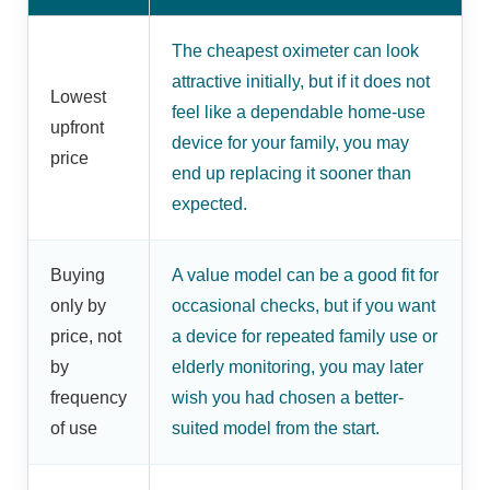
The cheapest oximeter can look
attractive initially, but if it does not
Lowest
feel like a dependable home-use
upfront
device for your family, you may
price
end up replacing it sooner than
expected.
Buying
A value model can be a good fit for
only by
occasional checks, but if you want
price, not
a device for repeated family use or
by
elderly monitoring, you may later
frequency
wish you had chosen a better-
of use
suited model from the start.