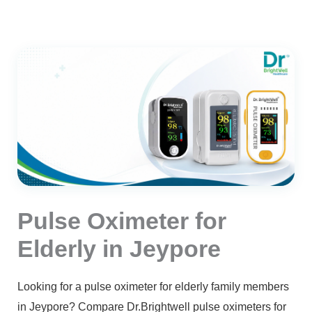
Pulse Oximeter for
Elderly in Jeypore
Looking for a pulse oximeter for elderly family members
in Jeypore? Compare Dr.Brightwell pulse oximeters for