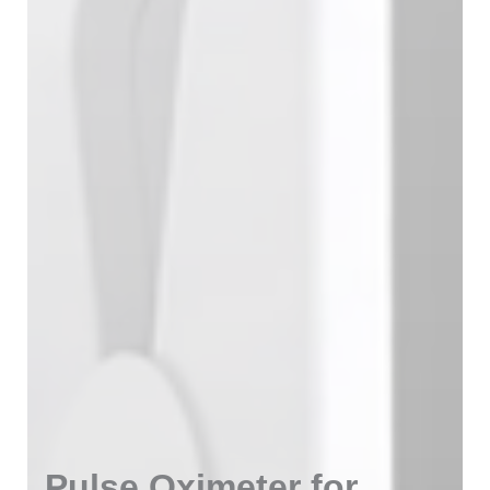
Pulse Oximeter for