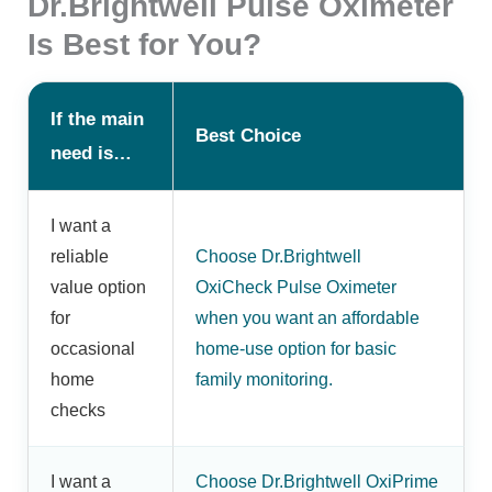
Dr.Brightwell Pulse Oximeter
Is Best for You?
If the main
Best Choice
need is…
I want a
reliable
Choose Dr.Brightwell
value option
OxiCheck Pulse Oximeter
for
when you want an affordable
occasional
home-use option for basic
home
family monitoring.
checks
I want a
Choose Dr.Brightwell OxiPrime