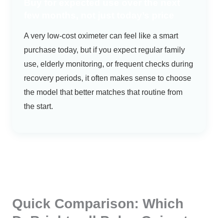
Buy for expected use over the next
few months, not just today’s price
A very low-cost oximeter can feel like a smart
purchase today, but if you expect regular family
use, elderly monitoring, or frequent checks during
recovery periods, it often makes sense to choose
the model that better matches that routine from
the start.
Quick Comparison: Which