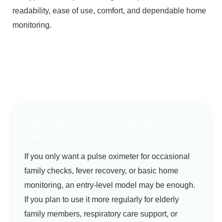
readability, ease of use, comfort, and dependable home
monitoring.
Start with who will use the pulse
oximeter
If you only want a pulse oximeter for occasional
family checks, fever recovery, or basic home
monitoring, an entry-level model may be enough.
If you plan to use it more regularly for elderly
family members, respiratory care support, or