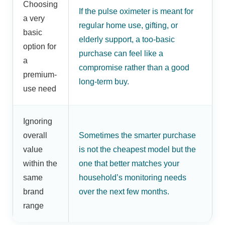
Choosing
If the pulse oximeter is meant for
a very
regular home use, gifting, or
basic
elderly support, a too-basic
option for
purchase can feel like a
a
compromise rather than a good
premium-
long-term buy.
use need
Ignoring
overall
Sometimes the smarter purchase
value
is not the cheapest model but the
within the
one that better matches your
same
household’s monitoring needs
brand
over the next few months.
range