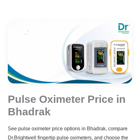
Pulse Oximeter Price in
Bhadrak
See pulse oximeter price options in Bhadrak, compare
Dr.Brightwell fingertip pulse oximeters, and choose the