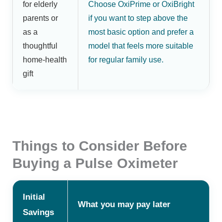
for elderly
Choose OxiPrime or OxiBright
parents or
if you want to step above the
as a
most basic option and prefer a
thoughtful
model that feels more suitable
home-health
for regular family use.
gift
Things to Consider Before
Buying a Pulse Oximeter
Initial
What you may pay later
Savings