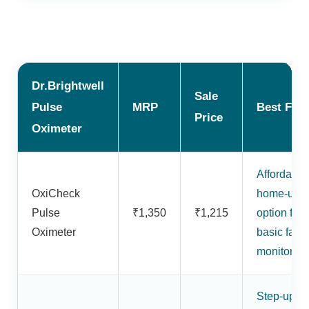
Dr.Brightwell
Sale
Pulse
MRP
Best For
Price
Oximeter
Affordable
OxiCheck
home-use
Pulse
₹1,350
₹1,215
option for
Oximeter
basic fami
monitoring
Step-up