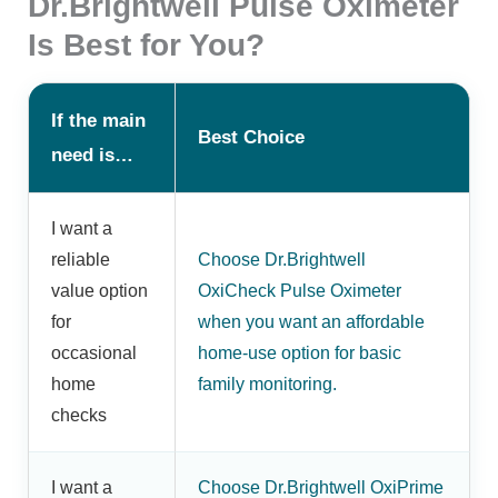
Dr.Brightwell Pulse Oximeter
Is Best for You?
If the main
Best Choice
need is…
I want a
reliable
Choose Dr.Brightwell
value option
OxiCheck Pulse Oximeter
for
when you want an affordable
occasional
home-use option for basic
home
family monitoring.
checks
I want a
Choose Dr.Brightwell OxiPrime