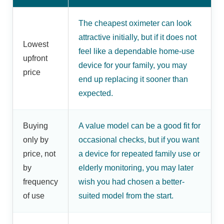
The cheapest oximeter can look
attractive initially, but if it does not
Lowest
feel like a dependable home-use
upfront
device for your family, you may
price
end up replacing it sooner than
expected.
Buying
A value model can be a good fit for
only by
occasional checks, but if you want
price, not
a device for repeated family use or
by
elderly monitoring, you may later
frequency
wish you had chosen a better-
of use
suited model from the start.