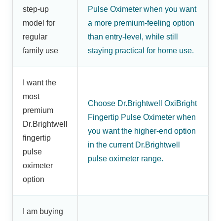
step-up
Pulse Oximeter when you want
model for
a more premium-feeling option
regular
than entry-level, while still
family use
staying practical for home use.
I want the
most
Choose Dr.Brightwell OxiBright
premium
Fingertip Pulse Oximeter when
Dr.Brightwell
you want the higher-end option
fingertip
in the current Dr.Brightwell
pulse
pulse oximeter range.
oximeter
option
I am buying