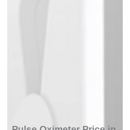
Pulse Oximeter Price in