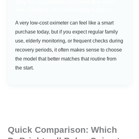
Buy for expected use over the next
few months, not just today’s price
A very low-cost oximeter can feel like a smart
purchase today, but if you expect regular family
use, elderly monitoring, or frequent checks during
recovery periods, it often makes sense to choose
the model that better matches that routine from
the start.
Quick Comparison: Which