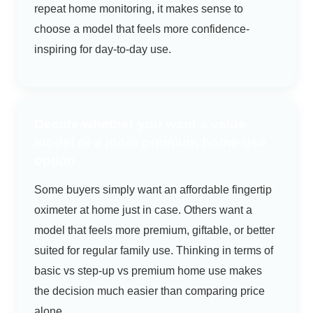
repeat home monitoring, it makes sense to
choose a model that feels more confidence-
inspiring for day-to-day use.
Decide whether you want a value
model or a more premium home-use
option
Some buyers simply want an affordable fingertip
oximeter at home just in case. Others want a
model that feels more premium, giftable, or better
suited for regular family use. Thinking in terms of
basic vs step-up vs premium home use makes
the decision much easier than comparing price
alone.