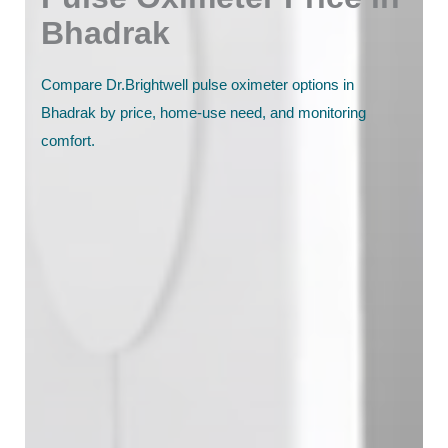
Bhadrak
Compare Dr.Brightwell pulse oximeter options in
Bhadrak by price, home-use need, and monitoring
comfort.