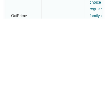
choice for
regular
OxiPrime
family use
Pulse
₹1,800
₹1,620
and buyer
Oximeter
wanting
more than
an entry-
level mode
More
premium
OxiBright
fingertip
Fingertip
pulse
₹2,200
₹1,880
Pulse
oximeter
Oximeter
option in t
Dr.Brightw