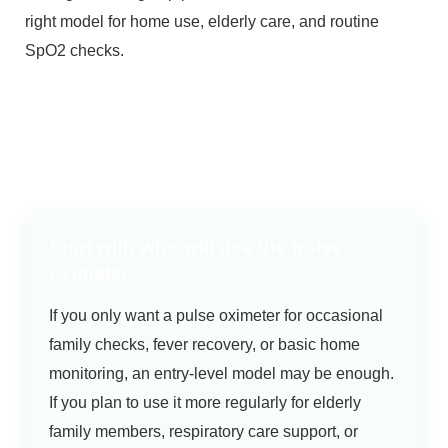
right model for home use, elderly care, and routine
SpO2 checks.
Start with who will use the pulse
oximeter
If you only want a pulse oximeter for occasional
family checks, fever recovery, or basic home
monitoring, an entry-level model may be enough.
If you plan to use it more regularly for elderly
family members, respiratory care support, or