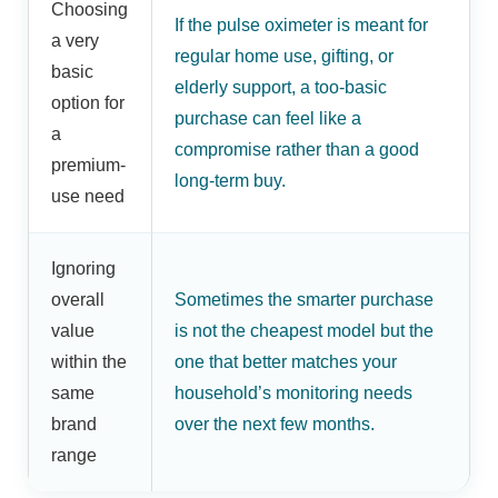
Choosing
If the pulse oximeter is meant for
a very
regular home use, gifting, or
basic
elderly support, a too-basic
option for
purchase can feel like a
a
compromise rather than a good
premium-
long-term buy.
use need
Ignoring
overall
Sometimes the smarter purchase
value
is not the cheapest model but the
within the
one that better matches your
same
household’s monitoring needs
brand
over the next few months.
range