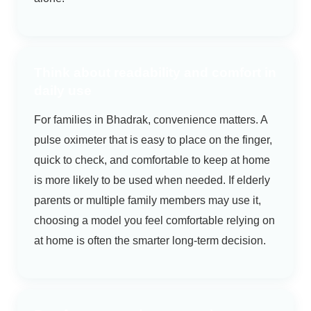
Think about readability and comfort in
daily use
For families in Bhadrak, convenience matters. A
pulse oximeter that is easy to place on the finger,
quick to check, and comfortable to keep at home
is more likely to be used when needed. If elderly
parents or multiple family members may use it,
choosing a model you feel comfortable relying on
at home is often the smarter long-term decision.