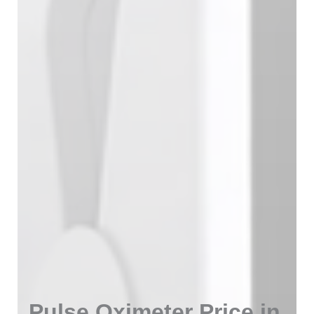
Pulse Oximeter Price in