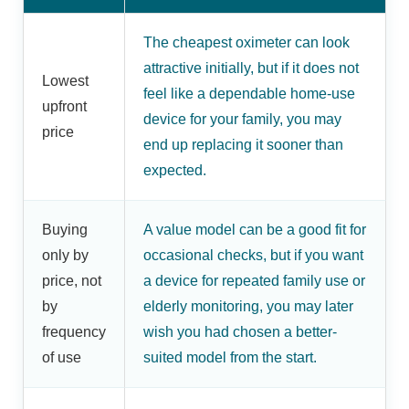
The cheapest oximeter can look
attractive initially, but if it does not
Lowest
feel like a dependable home-use
upfront
device for your family, you may
price
end up replacing it sooner than
expected.
Buying
A value model can be a good fit for
only by
occasional checks, but if you want
price, not
a device for repeated family use or
by
elderly monitoring, you may later
frequency
wish you had chosen a better-
of use
suited model from the start.