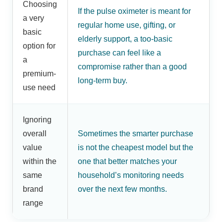
Choosing
If the pulse oximeter is meant for
a very
regular home use, gifting, or
basic
elderly support, a too-basic
option for
purchase can feel like a
a
compromise rather than a good
premium-
long-term buy.
use need
Ignoring
overall
Sometimes the smarter purchase
value
is not the cheapest model but the
within the
one that better matches your
same
household’s monitoring needs
brand
over the next few months.
range