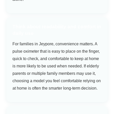
Think about readability and comfort in
daily use
For families in Jeypore, convenience matters. A
pulse oximeter that is easy to place on the finger,
quick to check, and comfortable to keep at home
is more likely to be used when needed. If elderly
parents or multiple family members may use it,
choosing a model you feel comfortable relying on
at home is often the smarter long-term decision.