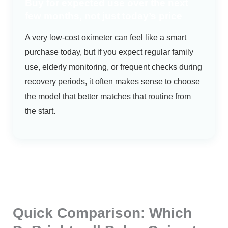
Buy for expected use over the next
few months, not just today’s price
A very low-cost oximeter can feel like a smart
purchase today, but if you expect regular family
use, elderly monitoring, or frequent checks during
recovery periods, it often makes sense to choose
the model that better matches that routine from
the start.
Quick Comparison: Which