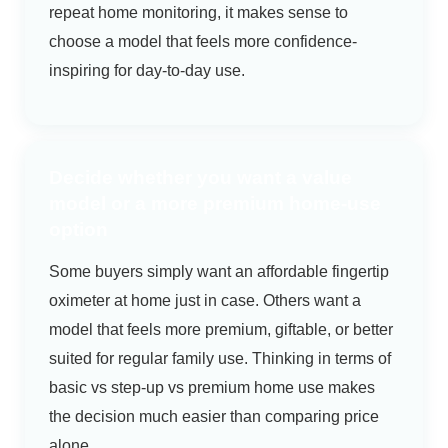
repeat home monitoring, it makes sense to
choose a model that feels more confidence-
inspiring for day-to-day use.
Decide whether you want a value
model or a more premium home-use
option
Some buyers simply want an affordable fingertip
oximeter at home just in case. Others want a
model that feels more premium, giftable, or better
suited for regular family use. Thinking in terms of
basic vs step-up vs premium home use makes
the decision much easier than comparing price
alone.