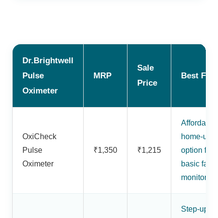
Dr.Brightwell
Sale
Pulse
MRP
Best For
Price
Oximeter
Affordable
OxiCheck
home-use
Pulse
₹1,350
₹1,215
option for
Oximeter
basic fami
monitoring
Step-up