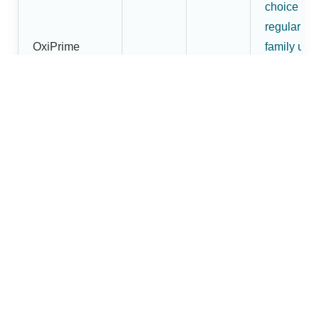
choice for
regular
OxiPrime
family use
Pulse
₹1,800
₹1,620
and buyer
Oximeter
wanting
more than
an entry-
level mode
More
premium
OxiBright
fingertip
Fingertip
pulse
₹2,200
₹1,880
Pulse
oximeter
Oximeter
option in t
Dr.Brightw