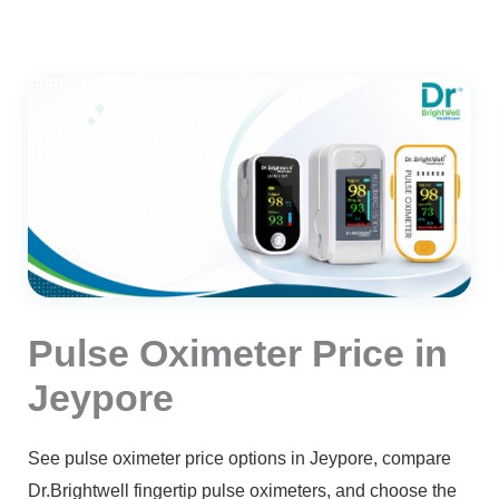
Pulse Oximeter Price in
Jeypore
See pulse oximeter price options in Jeypore, compare
Dr.Brightwell fingertip pulse oximeters, and choose the