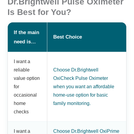
Dr.Brightwell Pulse Oximeter
Is Best for You?
If the main
Best Choice
need is…
I want a
reliable
Choose Dr.Brightwell
value option
OxiCheck Pulse Oximeter
for
when you want an affordable
occasional
home-use option for basic
home
family monitoring.
checks
I want a
Choose Dr.Brightwell OxiPrime