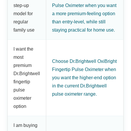
step-up
Pulse Oximeter when you want
model for
a more premium-feeling option
regular
than entry-level, while still
family use
staying practical for home use.
I want the
most
Choose Dr.Brightwell OxiBright
premium
Fingertip Pulse Oximeter when
Dr.Brightwell
you want the higher-end option
fingertip
in the current Dr.Brightwell
pulse
pulse oximeter range.
oximeter
option
I am buying