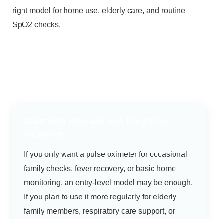
right model for home use, elderly care, and routine
SpO2 checks.
Start with who will use the pulse
oximeter
If you only want a pulse oximeter for occasional
family checks, fever recovery, or basic home
monitoring, an entry-level model may be enough.
If you plan to use it more regularly for elderly
family members, respiratory care support, or