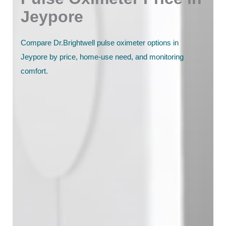
Jeypore
Compare Dr.Brightwell pulse oximeter options in
Jeypore by price, home-use need, and monitoring
comfort.