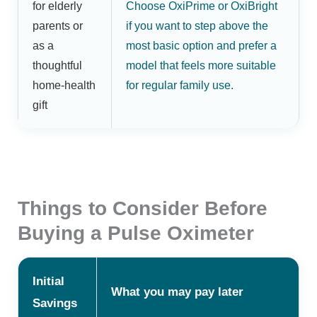
for elderly
Choose OxiPrime or OxiBright
parents or
if you want to step above the
as a
most basic option and prefer a
thoughtful
model that feels more suitable
home-health
for regular family use.
gift
Things to Consider Before
Buying a Pulse Oximeter
Initial
What you may pay later
Savings