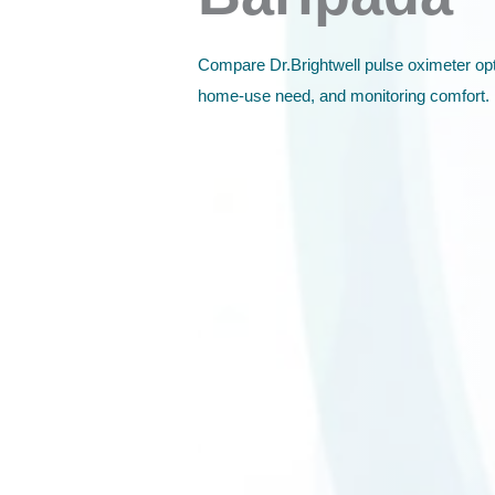
Compare Dr.Brightwell pulse oximeter opt
home-use need, and monitoring comfort.