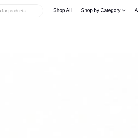
Shop All
Shop by Category
A