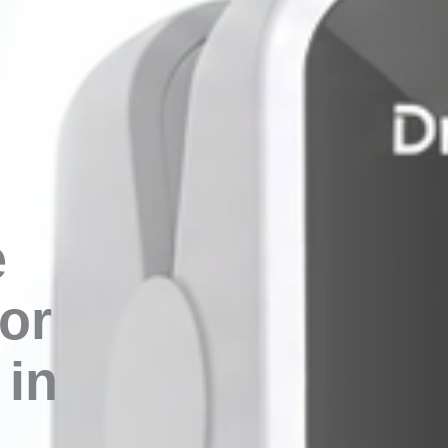
e
or
in