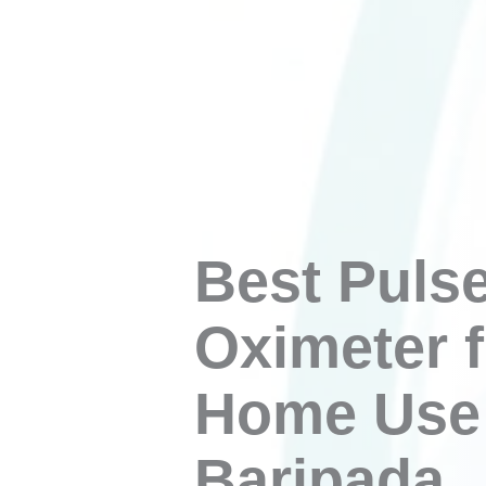
Best Puls
Oximeter f
Home Use 
Baripada