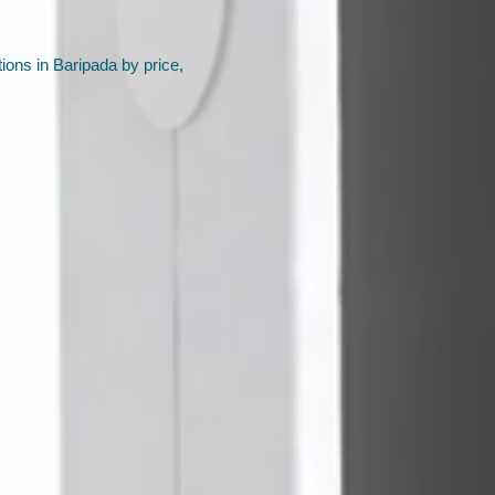
ions in Baripada by price,