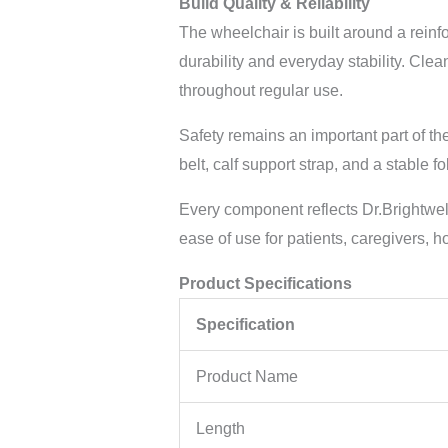
Build Quality & Reliability
The wheelchair is built around a reinf
durability and everyday stability. Cle
throughout regular use.
Safety remains an important part of th
belt, calf support strap, and a stable 
Every component reflects Dr.Brightwe
ease of use for patients, caregivers, ho
Product Specifications
Specification
Product Name
Length