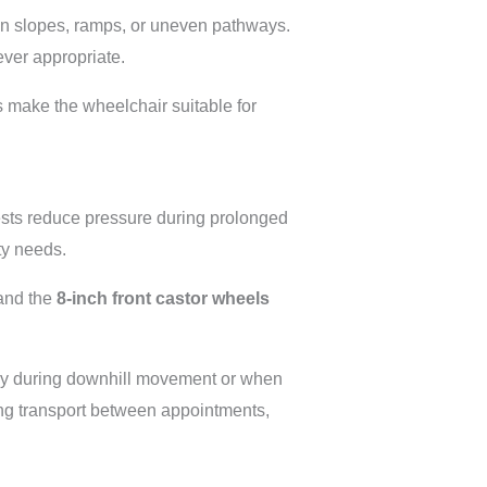
 on slopes, ramps, or uneven pathways.
ever appropriate.
s make the wheelchair suitable for
ests reduce pressure during prolonged
ity needs.
and the
8-inch front castor wheels
lly during downhill movement or when
ing transport between appointments,