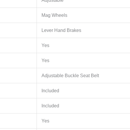
Adjustable
Mag Wheels
Lever Hand Brakes
Yes
Yes
Adjustable Buckle Seat Belt
Included
Included
Yes