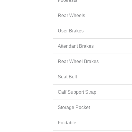
Footrests
Rear Wheels
User Brakes
Attendant Brakes
Rear Wheel Brakes
Seat Belt
Calf Support Strap
Storage Pocket
Foldable