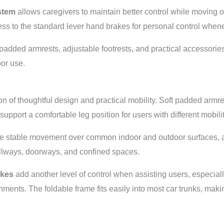
stem
allows caregivers to maintain better control while moving
ess to the standard lever hand brakes for personal control when
, padded armrests, adjustable footrests, and practical accessorie
oor use.
n of thoughtful design and practical mobility. Soft padded armr
 support a comfortable leg position for users with different mobil
e stable movement over common indoor and outdoor surfaces, 
hallways, doorways, and confined spaces.
akes
add another level of control when assisting users, especia
nments. The foldable frame fits easily into most car trunks, mak