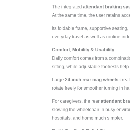
The integrated
attendant braking sy
At the same time, the user retains acc
Its foldable frame, supportive seating
everyday travel as well as routine ind
Comfort, Mobility & Usability
Daily comfort comes from a combinatio
sitting, while adjustable footrests help
Large
24-inch rear mag wheels
creat
rotate freely for smoother turning in 
For caregivers, the rear
attendant br
slowing the wheelchair in busy enviro
hospitals, and home much simpler.