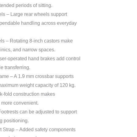
ended periods of sitting.
s – Large rear wheels support
endable handling across everyday
ls – Rotating 8-inch castors make
linics, and narrow spaces.
er-operated hand brakes add control
 transferring.
ame – A 1.9 mm crossbar supports
 maximum weight capacity of 120 kg.
k-fold construction makes
e more convenient.
Footrests can be adjusted to support
g positioning.
rt Strap – Added safety components