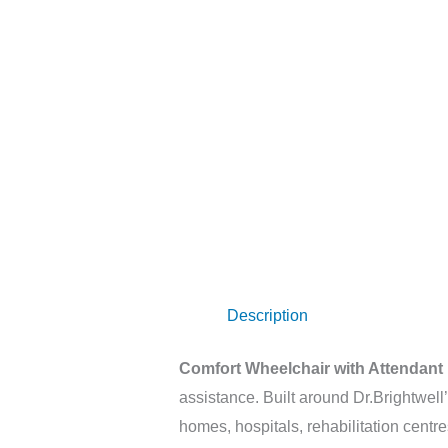
Description
Comfort Wheelchair with Attendant
assistance. Built around Dr.Brightwell
homes, hospitals, rehabilitation centres