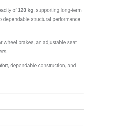
acity of
120 kg
, supporting long-term
 to dependable structural performance
ar wheel brakes, an adjustable seat
ers.
fort, dependable construction, and