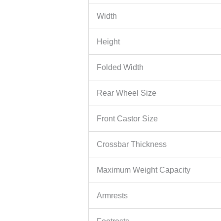
Width
Height
Folded Width
Rear Wheel Size
Front Castor Size
Crossbar Thickness
Maximum Weight Capacity
Armrests