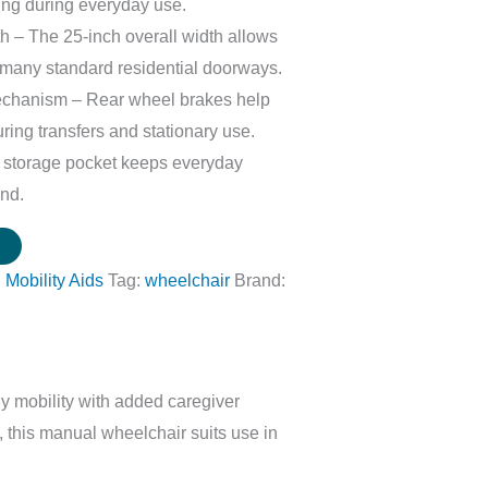
ing during everyday use.
 – The 25-inch overall width allows
many standard residential doorways.
chanism – Rear wheel brakes help
uring transfers and stationary use.
r storage pocket keeps everyday
and.
w
:
Mobility Aids
Tag:
wheelchair
Brand:
y mobility with added caregiver
, this manual wheelchair suits use in