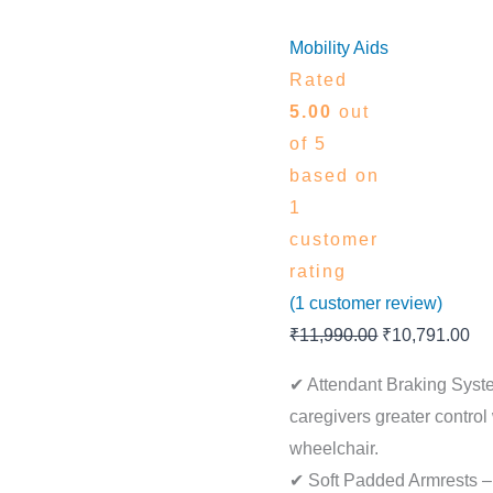
Mobility Aids
Rated
5.00
out
of 5
based on
1
customer
rating
(
1
customer review)
₹
11,990.00
₹
10,791.00
✔ Attendant Braking Syst
caregivers greater contro
wheelchair.
✔ Soft Padded Armrests –