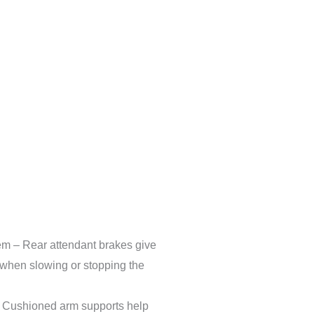
em – Rear attendant brakes give
l when slowing or stopping the
 Cushioned arm supports help