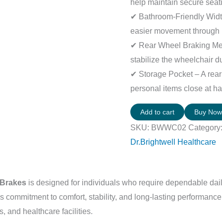
help maintain secure seat
✔ Bathroom-Friendly Width
easier movement through 
✔ Rear Wheel Braking Me
stabilize the wheelchair d
✔ Storage Pocket – A rea
personal items close at h
Add to cart
Buy No
SKU:
BWWC02
Category
Dr.Brightwell Healthcare
 Brakes
is designed for individuals who require dependable dail
’s commitment to comfort, stability, and long-lasting performance
, and healthcare facilities.