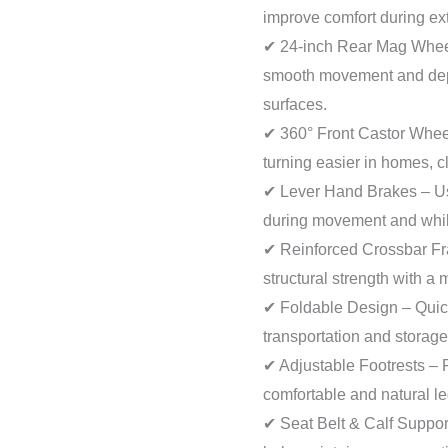
improve comfort during ext
✔ 24-inch Rear Mag Wheel
smooth movement and dep
surfaces.
✔ 360° Front Castor Whee
turning easier in homes, c
✔ Lever Hand Brakes – Us
during movement and while
✔ Reinforced Crossbar Fr
structural strength with a
✔ Foldable Design – Quic
transportation and storag
✔ Adjustable Footrests – 
comfortable and natural le
✔ Seat Belt & Calf Suppo