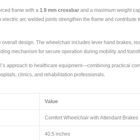
orced frame with a
1.9 mm crossbar
and a maximum weight cap
an electric arc welded joints strengthen the frame and contribute
e overall design. The wheelchair includes lever hand brakes, re
folding mechanism for secure operation during mobility and transf
ll’s approach to healthcare equipment—combining practical com
spitals, clinics, and rehabilitation professionals.
Value
Comfort Wheelchair with Attendant Brakes
40.5 inches