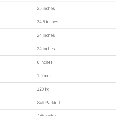
25 inches
34.5 inches
24 inches
24 inches
8 inches
1.9 mm
120 kg
Soft Padded