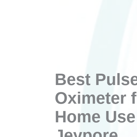
Best Puls
Oximeter f
Home Use 
Jeypore