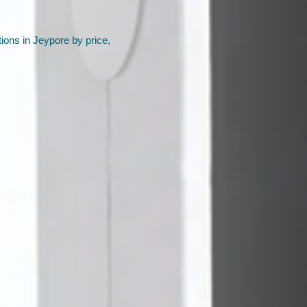
ions in Jeypore by price,