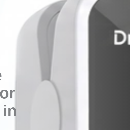
e
or
in