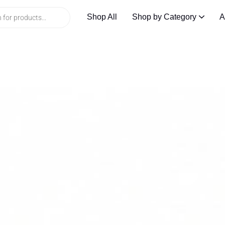
Shop All
Shop by Category
A