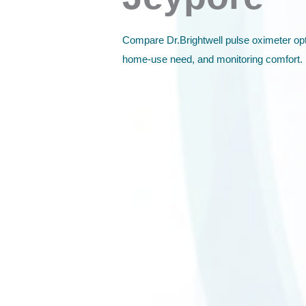
Compare Dr.Brightwell pulse oximeter opt
home-use need, and monitoring comfort.