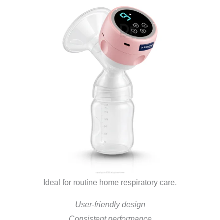
Ideal for routine home respiratory care.
User-friendly design
Consistent performance