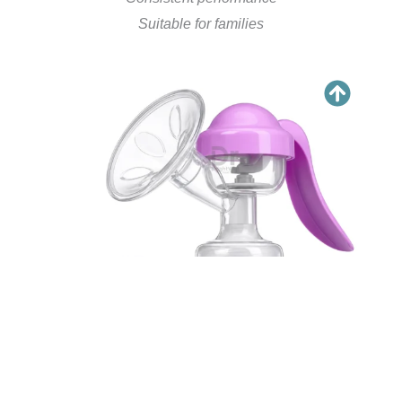
Suitable for families