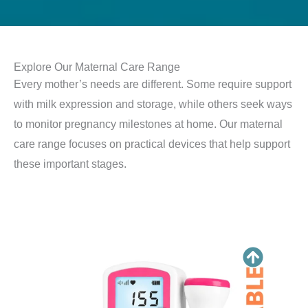
Explore Our Maternal Care Range
Every mother’s needs are different. Some require support
with milk expression and storage, while others seek ways
to monitor pregnancy milestones at home. Our maternal
care range focuses on practical devices that help support
these important stages.