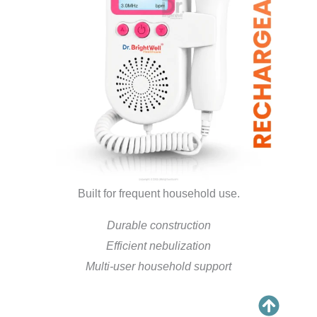
Built for frequent household use.
Durable construction
Efficient nebulization
Multi-user household support