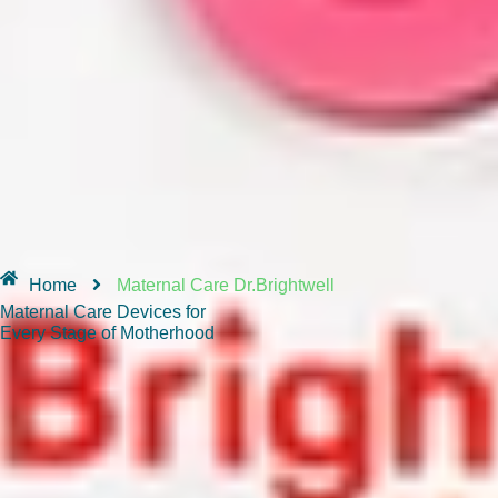
Home
Maternal Care Dr.Brightwell
Maternal Care Devices for
Every Stage of Motherhood