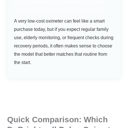
Buy for expected use over the next
few months, not just today’s price
A very low-cost oximeter can feel like a smart
purchase today, but if you expect regular family
use, elderly monitoring, or frequent checks during
recovery periods, it often makes sense to choose
the model that better matches that routine from
the start.
Quick Comparison: Which