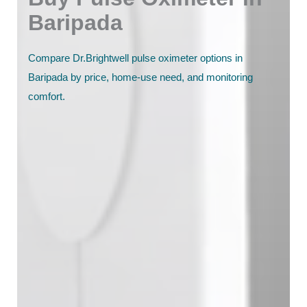
Baripada
Compare Dr.Brightwell pulse oximeter options in
Baripada by price, home-use need, and monitoring
comfort.