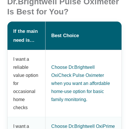
Dr.Brightwell Pulse Oximeter
Is Best for You?
If the main
Best Choice
need is…
I want a
reliable
Choose Dr.Brightwell
value option
OxiCheck Pulse Oximeter
for
when you want an affordable
occasional
home-use option for basic
home
family monitoring.
checks
I want a
Choose Dr.Brightwell OxiPrime