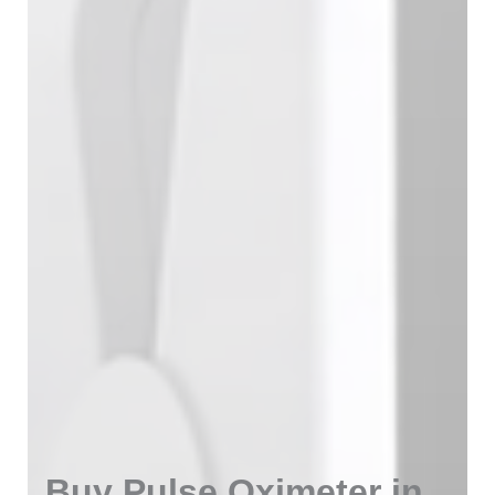
Buy Pulse Oximeter in