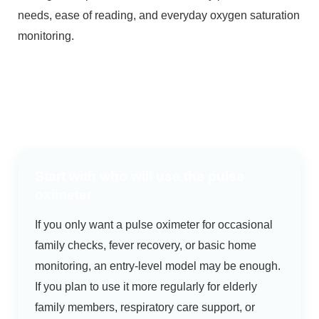
needs, ease of reading, and everyday oxygen saturation
monitoring.
Start with who will use the pulse
oximeter
If you only want a pulse oximeter for occasional
family checks, fever recovery, or basic home
monitoring, an entry-level model may be enough.
If you plan to use it more regularly for elderly
family members, respiratory care support, or