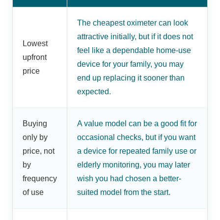
The cheapest oximeter can look
attractive initially, but if it does not
Lowest
feel like a dependable home-use
upfront
device for your family, you may
price
end up replacing it sooner than
expected.
Buying
A value model can be a good fit for
only by
occasional checks, but if you want
price, not
a device for repeated family use or
by
elderly monitoring, you may later
frequency
wish you had chosen a better-
of use
suited model from the start.