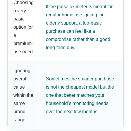
Choosing
If the pulse oximeter is meant for
a very
regular home use, gifting, or
basic
elderly support, a too-basic
option for
purchase can feel like a
a
compromise rather than a good
premium-
long-term buy.
use need
Ignoring
overall
Sometimes the smarter purchase
value
is not the cheapest model but the
within the
one that better matches your
same
household’s monitoring needs
brand
over the next few months.
range