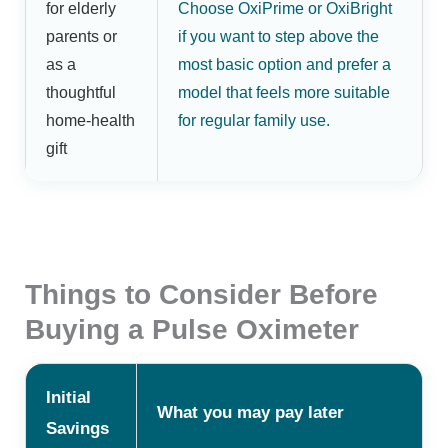
for elderly
Choose OxiPrime or OxiBright
parents or
if you want to step above the
as a
most basic option and prefer a
thoughtful
model that feels more suitable
home-health
for regular family use.
gift
Things to Consider Before
Buying a Pulse Oximeter
Initial
What you may pay later
Savings