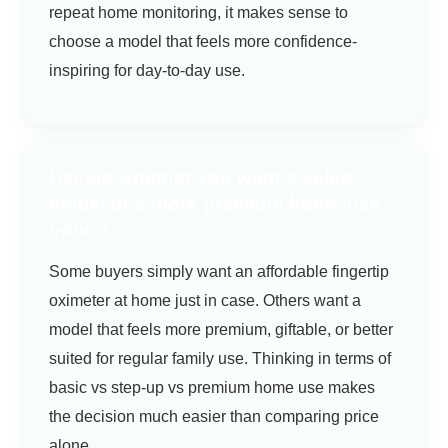
repeat home monitoring, it makes sense to
choose a model that feels more confidence-
inspiring for day-to-day use.
Decide whether you want a value
model or a more premium home-use
option
Some buyers simply want an affordable fingertip
oximeter at home just in case. Others want a
model that feels more premium, giftable, or better
suited for regular family use. Thinking in terms of
basic vs step-up vs premium home use makes
the decision much easier than comparing price
alone.