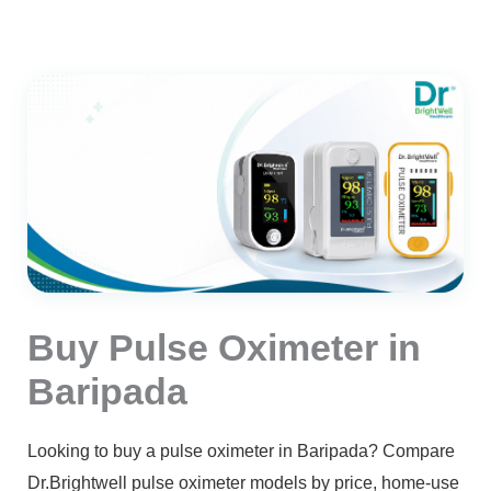
Buy Pulse Oximeter in
Baripada
Looking to buy a pulse oximeter in Baripada? Compare
Dr.Brightwell pulse oximeter models by price, home-use