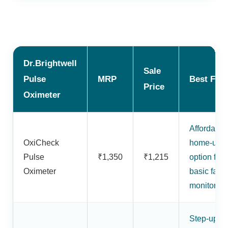
Dr.Brightwell
Sale
Pulse
MRP
Best For
Price
Oximeter
Affordable
OxiCheck
home-use
Pulse
₹1,350
₹1,215
option for
Oximeter
basic fami
monitoring
Step-up