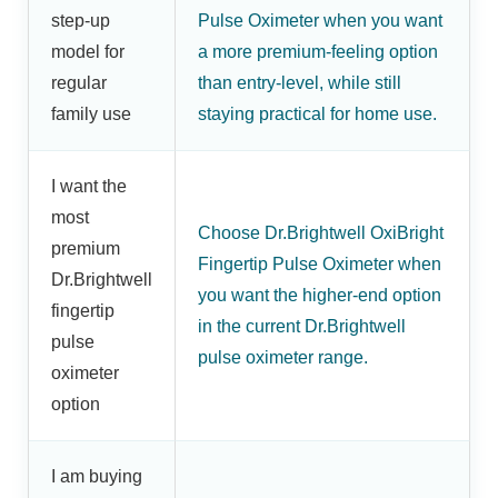
step-up
Pulse Oximeter when you want
model for
a more premium-feeling option
regular
than entry-level, while still
family use
staying practical for home use.
I want the
most
Choose Dr.Brightwell OxiBright
premium
Fingertip Pulse Oximeter when
Dr.Brightwell
you want the higher-end option
fingertip
in the current Dr.Brightwell
pulse
pulse oximeter range.
oximeter
option
I am buying