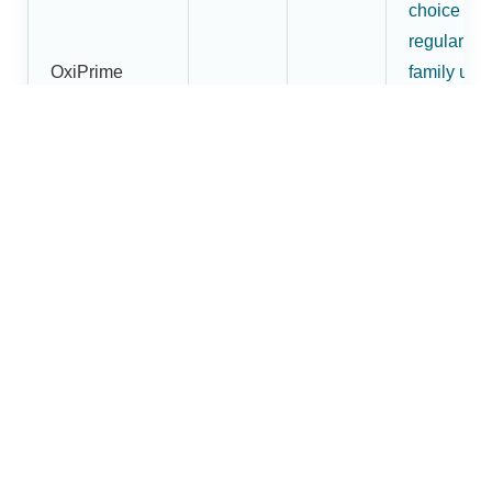
choice for
regular
OxiPrime
family use
Pulse
₹1,800
₹1,620
and buyer
Oximeter
wanting
more than
an entry-
level mode
More
premium
OxiBright
fingertip
Fingertip
pulse
₹2,200
₹1,880
Pulse
oximeter
Oximeter
option in t
Dr.Brightw