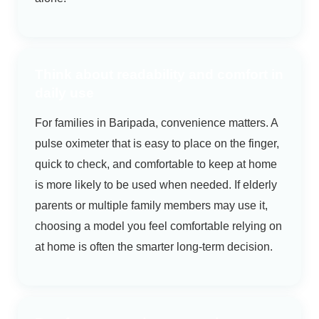
Think about readability and comfort in
daily use
For families in Baripada, convenience matters. A
pulse oximeter that is easy to place on the finger,
quick to check, and comfortable to keep at home
is more likely to be used when needed. If elderly
parents or multiple family members may use it,
choosing a model you feel comfortable relying on
at home is often the smarter long-term decision.