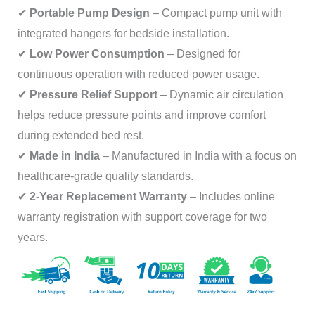
✔
Portable Pump Design
– Compact pump unit with
integrated hangers for bedside installation.
✔
Low Power Consumption
– Designed for
continuous operation with reduced power usage.
✔
Pressure Relief Support
– Dynamic air circulation
helps reduce pressure points and improve comfort
during extended bed rest.
✔
Made in India
– Manufactured in India with a focus on
healthcare-grade quality standards.
✔
2-Year Replacement Warranty
– Includes online
warranty registration with support coverage for two
years.