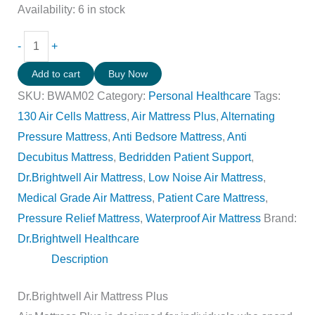
Availability:
6 in stock
-
+
Add to cart
Buy Now
SKU:
BWAM02
Category:
Personal Healthcare
Tags:
130 Air Cells Mattress
,
Air Mattress Plus
,
Alternating
Pressure Mattress
,
Anti Bedsore Mattress
,
Anti
Decubitus Mattress
,
Bedridden Patient Support
,
Dr.Brightwell Air Mattress
,
Low Noise Air Mattress
,
Medical Grade Air Mattress
,
Patient Care Mattress
,
Pressure Relief Mattress
,
Waterproof Air Mattress
Brand:
Dr.Brightwell Healthcare
Description
Dr.Brightwell Air Mattress Plus