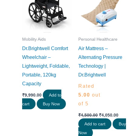
₹4,500.00.
₹4,050.0
Mobility Aids
Personal Healthcare
Dr.Brightwell Comfort
Air Mattress –
Wheelchair –
Alternating Pressure
Lightweight, Foldable,
Technology |
Portable, 120kg
Dr.Brightwell
Capacity
Rated
5.00
out
₹
9,990.00
Add to
of 5
cart
Buy Now
₹
4,500.00
₹
4,050.00
Add to cart
Buy
Now