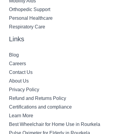
Mobility Aids
Orthopedic Support
Personal Healthcare
Respiratory Care
Links
Blog
Careers
Contact Us
About Us
Privacy Policy
Refund and Returns Policy
Certifications and compliance
Learn More
Best Wheelchair for Home Use in Rourkela
Pulse Oximeter for Elderly in Rourkela