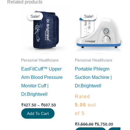
Related products
Price
Original
Current
This
range:
price
price
Sale!
Sale!
Sale!
Sale!
product
₹427.50
was:
is:
through
₹7,500.00.
₹6,750.0
has
₹607.50
multiple
variants.
The
options
Personal Healthcare
Personal Healthcare
EasFitCuff™ Upper
Portable Phlegm
may
Arm Blood Pressure
Suction Machine |
be
Monitor Cuff |
Dr.Brightwell
chosen
Dr.Brightwell
on
Rated
the
5.00
out
₹
427.50
–
₹
607.50
product
of 5
Add To Cart
page
₹
7,500.00
₹
6,750.00