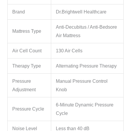
Brand
Dr.Brightwell Healthcare
Anti-Decubitus / Anti-Bedsore
Mattress Type
Air Mattress
Air Cell Count
130 Air Cells
Therapy Type
Alternating Pressure Therapy
Pressure
Manual Pressure Control
Adjustment
Knob
6-Minute Dynamic Pressure
Pressure Cycle
Cycle
Noise Level
Less than 40 dB