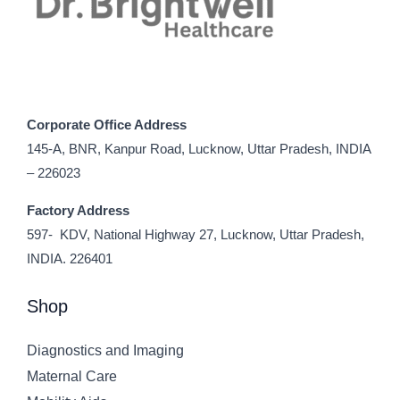
Corporate Office Address
145-A, BNR, Kanpur Road, Lucknow, Uttar Pradesh, INDIA
– 226023
Factory Address
597- KDV, National Highway 27, Lucknow, Uttar Pradesh,
INDIA. 226401
Shop
Diagnostics and Imaging
Maternal Care