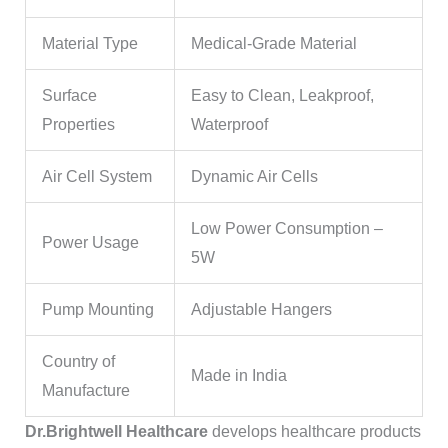
Material Type
Medical-Grade Material
Surface
Easy to Clean, Leakproof,
Properties
Waterproof
Air Cell System
Dynamic Air Cells
Low Power Consumption –
Power Usage
5W
Pump Mounting
Adjustable Hangers
Country of
Made in India
Manufacture
Dr.Brightwell Healthcare
develops healthcare products