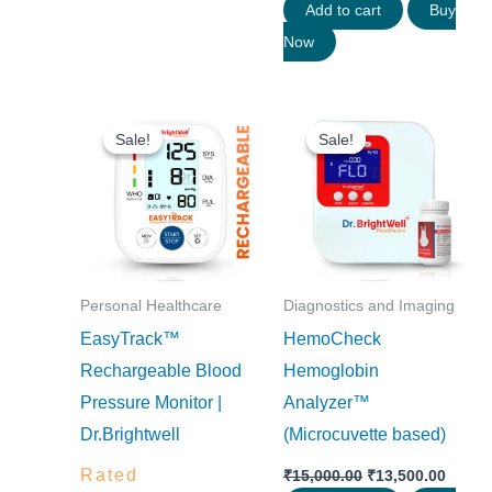
Add to cart
Buy
Now
Original
Current
Original
Curre
price
price
price
price
Sale!
Sale!
Sale!
Sale!
was:
is:
was:
is:
₹2,800.00.
₹2,520.00.
₹15,000.00.
₹13,50
Personal Healthcare
Diagnostics and Imaging
EasyTrack™
HemoCheck
Rechargeable Blood
Hemoglobin
Pressure Monitor |
Analyzer™
Dr.Brightwell
(Microcuvette based)
Rated
₹
15,000.00
₹
13,500.00