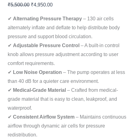
₹
5,500.00
₹
4,950.00
✔
Alternating Pressure Therapy
– 130 air cells
alternately inflate and deflate to help distribute body
pressure and support blood circulation.
✔
Adjustable Pressure Control
– A built-in control
knob allows pressure adjustment according to user
comfort requirements.
✔
Low Noise Operation
– The pump operates at less
than 40 dB for a quieter care environment.
✔
Medical-Grade Material
– Crafted from medical-
grade material that is easy to clean, leakproof, and
waterproof.
✔
Consistent Airflow System
– Maintains continuous
airflow through dynamic air cells for pressure
redistribution.