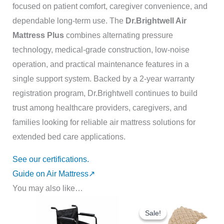
focused on patient comfort, caregiver convenience, and
dependable long-term use. The
Dr.Brightwell Air
Mattress Plus
combines alternating pressure
technology, medical-grade construction, low-noise
operation, and practical maintenance features in a
single support system. Backed by a 2-year warranty
registration program
, Dr.Brightwell continues to build
trust among healthcare providers, caregivers, and
families looking for reliable air mattress solutions for
extended bed care applications.
See our certifications.
Guide on Air Mattress↗️
You may also like…
Original
Current
price
price
Sale!
Sale!
was:
is: