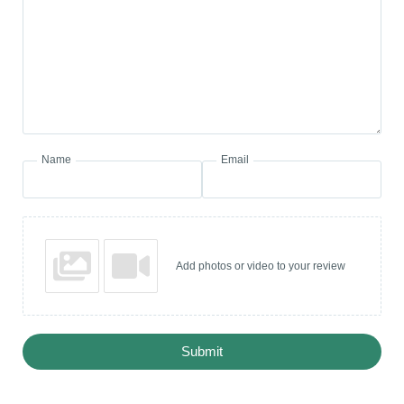
Name
Email
Add photos or video to your review
Submit