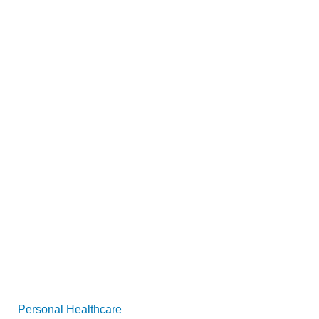
Personal Healthcare