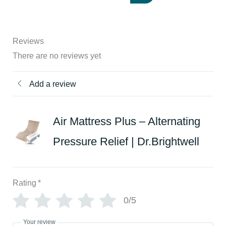
Reviews
There are no reviews yet
Add a review
Air Mattress Plus – Alternating
Pressure Relief | Dr.Brightwell
Rating
*
0/5
Your review