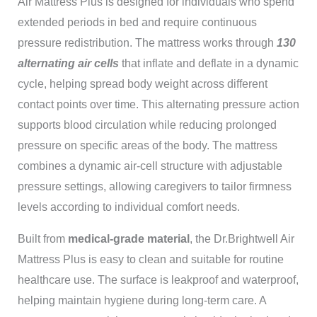
Air Mattress Plus
is designed for individuals who spend
extended periods in bed and require continuous
pressure redistribution. The mattress works through
130
alternating air cells
that inflate and deflate in a dynamic
cycle, helping spread body weight across different
contact points over time. This alternating pressure action
supports blood circulation while reducing prolonged
pressure on specific areas of the body. The mattress
combines a dynamic air-cell structure with adjustable
pressure settings, allowing caregivers to tailor firmness
levels according to individual comfort needs.
Built from
medical-grade material
, the Dr.Brightwell Air
Mattress Plus is easy to clean and suitable for routine
healthcare use. The surface is leakproof and waterproof,
helping maintain hygiene during long-term care. A