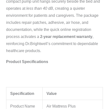
compact pump unit hangs securely beside the bed and
operates at
less than 40 dB
, creating a quieter
environment for patients and caregivers. The package
includes repair patches, adhesive, air hose, and
documentation, while the quick online registration
process activates a
2-year replacement warranty
,
reinforcing Dr.Brightwell’s commitment to dependable
healthcare products.
Product Specifications
Specification
Value
Product Name
Air Mattress Plus