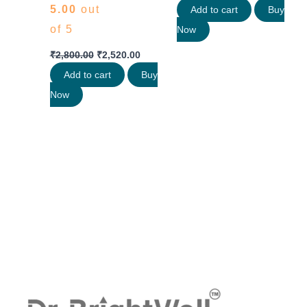
5.00
out
Add to cart
Buy
of 5
Now
₹
2,800.00
₹
2,520.00
Add to cart
Buy
Now