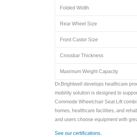
Folded Width
Rear Wheel Size
Front Castor Size
Crossbar Thickness
Maximum Weight Capacity
Dr.Brightwell develops healthcare prod
mobility solution is designed to suppo
Commode Wheelchair Seat Lift combines
homes, healthcare facilities, and rehab
and users choose equipment with grea
See our certifications.