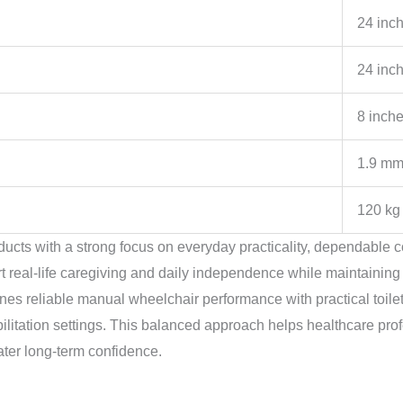
24 inc
24 inc
8 inch
1.9 m
120 kg
ucts with a strong focus on everyday practicality, dependable c
rt real-life caregiving and daily independence while maintaining
 reliable manual wheelchair performance with practical toileti
ilitation settings. This balanced approach helps healthcare profe
ter long-term confidence.