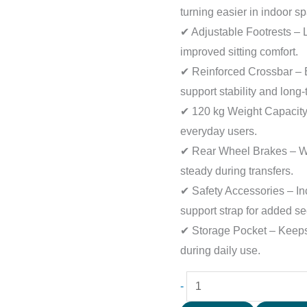
turning easier in indoor s
✔ Adjustable Footrests – 
improved sitting comfort.
✔ Reinforced Crossbar – B
support stability and long-
✔ 120 kg Weight Capacity 
everyday users.
✔ Rear Wheel Brakes – Wh
steady during transfers.
✔ Safety Accessories – Inc
support strap for added sec
✔ Storage Pocket – Keeps
during daily use.
-