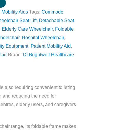
w
:
Mobility Aids
Tags:
Commode
lchair Seat Lift
,
Detachable Seat
,
Elderly Care Wheelchair
,
Foldable
heelchair
,
Hospital Wheelchair
,
ity Equipment
,
Patient Mobility Aid
,
hair
Brand:
Dr.Brightwell Healthcare
 also requiring convenient toileting
h and reducing the need for
centres, elderly users, and caregivers
hair range. Its foldable frame makes