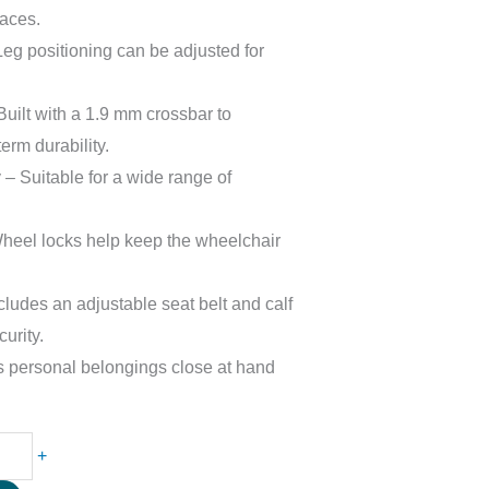
paces.
Leg positioning can be adjusted for
uilt with a 1.9 mm crossbar to
term durability.
– Suitable for a wide range of
eel locks help keep the wheelchair
ludes an adjustable seat belt and calf
urity.
 personal belongings close at hand
+