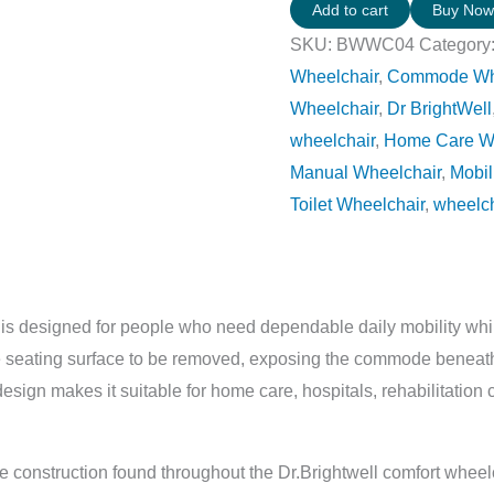
Add to cart
Buy No
SKU:
BWWC04
Category
Wheelchair
,
Commode Whee
Wheelchair
,
Dr BrightWell
wheelchair
,
Home Care W
Manual Wheelchair
,
Mobil
Toilet Wheelchair
,
wheelc
is designed for people who need dependable daily mobility while
he seating surface to be removed, exposing the commode beneat
esign makes it suitable for home care, hospitals, rehabilitation 
 construction found throughout the Dr.Brightwell comfort wheelc