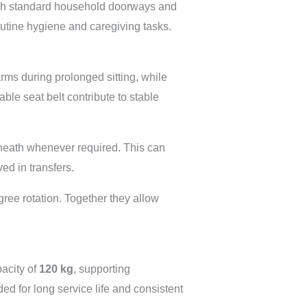
ough standard household doorways and
outine hygiene and caregiving tasks.
rms during prolonged sitting, while
able seat belt contribute to stable
eneath whenever required. This can
ed in transfers.
gree rotation. Together they allow
acity of
120 kg
, supporting
d for long service life and consistent