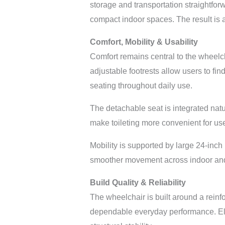
storage and transportation straightfo
compact indoor spaces. The result is a
Comfort, Mobility & Usability
Comfort remains central to the wheelc
adjustable footrests allow users to fin
seating throughout daily use.
The detachable seat is integrated nat
make toileting more convenient for user
Mobility is supported by large 24-inch
smoother movement across indoor and 
Build Quality & Reliability
The wheelchair is built around a reinf
dependable everyday performance. Elect