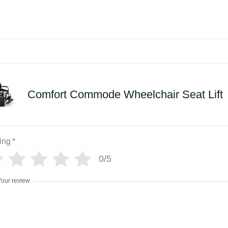
Comfort Commode Wheelchair Seat Lift
ing
*
0/5
Your review