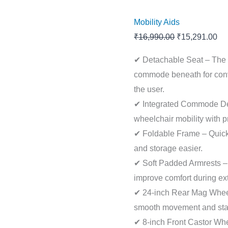
Mobility Aids
₹
16,990.00
₹
15,291.00
✔ Detachable Seat – The 
commode beneath for conve
the user.
✔ Integrated Commode D
wheelchair mobility with p
✔ Foldable Frame – Quick-
and storage easier.
✔ Soft Padded Armrests –
improve comfort during ext
✔ 24-inch Rear Mag Wheel
smooth movement and sta
✔ 8-inch Front Castor Whe