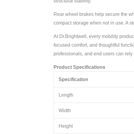
structural stability.
Rear wheel brakes help secure the whe
compact storage when not in use. A sto
At Dr.Brightwell, every mobility produ
focused comfort, and thoughtful functi
professionals, and end users can rely
Product Specifications
Specification
Length
Width
Height