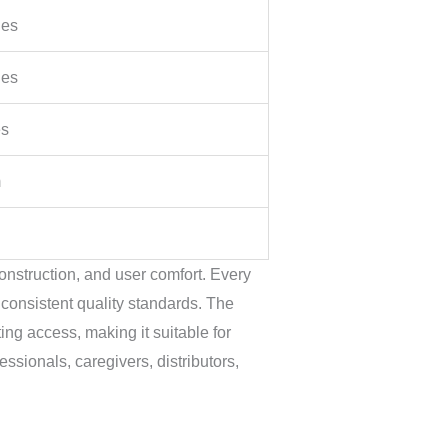
hes
hes
es
m
onstruction, and user comfort. Every
 consistent quality standards. The
ng access, making it suitable for
ssionals, caregivers, distributors,