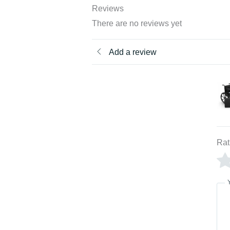
Reviews
There are no reviews yet
Add a review
Rat