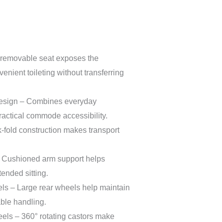
removable seat exposes the
nient toileting without transferring
esign – Combines everyday
ractical commode accessibility.
fold construction makes transport
 Cushioned arm support helps
ended sitting.
s – Large rear wheels help maintain
ble handling.
els – 360° rotating castors make