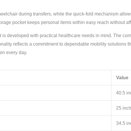
elchair during transfers, while the quick-fold mechanism allows
rage pocket keeps personal items within easy reach without affe
ct is developed with practical healthcare needs in mind. The com
onality reflects a commitment to dependable mobility solutions t
 on every day.
Value
40.5 i
25 inc
34.5 i