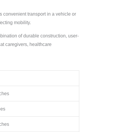
 convenient transport in a vehicle or
cting mobility.
bination of durable construction, user-
hat caregivers, healthcare
nches
hes
nches