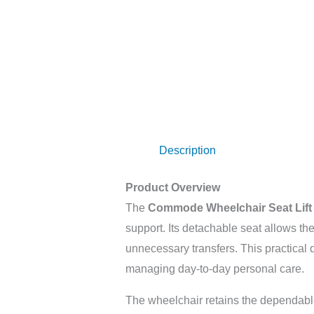
Description
Product Overview
The
Commode Wheelchair Seat Lift
support. Its detachable seat allows t
unnecessary transfers. This practical d
managing day-to-day personal care.
The wheelchair retains the dependable