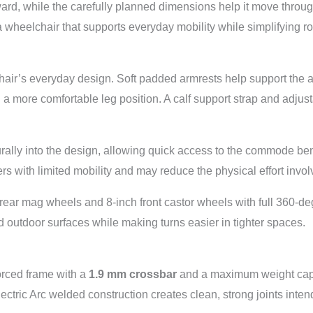
rward, while the carefully planned dimensions help it move thr
 wheelchair that supports everyday mobility while simplifying r
hair’s everyday design. Soft padded armrests help support the a
d a more comfortable leg position. A calf support strap and adjust
urally into the design, allowing quick access to the commode b
s with limited mobility and may reduce the physical effort involv
 rear mag wheels and 8-inch front castor wheels with full 360-de
outdoor surfaces while making turns easier in tighter spaces.
orced frame with a
1.9 mm crossbar
and a maximum weight cap
ric Arc welded construction creates clean, strong joints intende