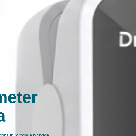
meter
a
ions in Ayodhya by price,