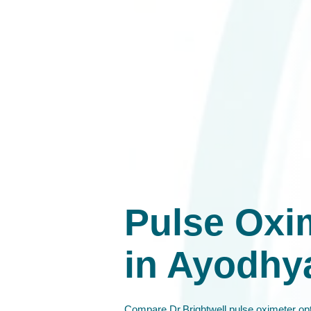
Pulse Oxi
in Ayodhy
Compare Dr.Brightwell pulse oximeter opt