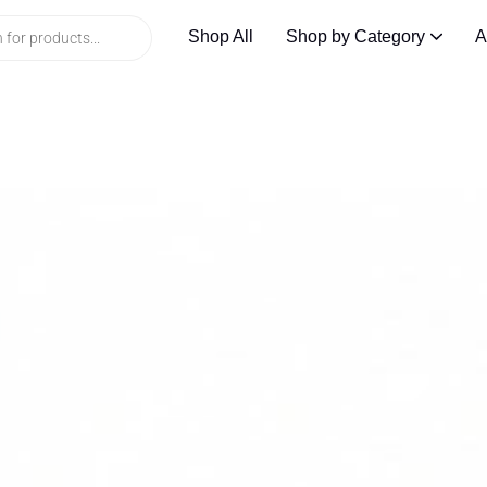
Shop All
Shop by Category
A