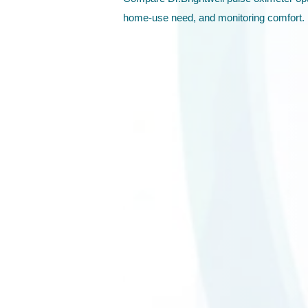
home-use need, and monitoring comfort.