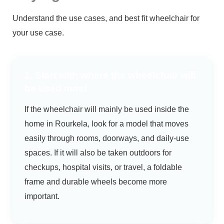
Understand the use cases, and best fit wheelchair for
your use case.
1. Start with where the wheelchair will
be used most
If the wheelchair will mainly be used inside the
home in Rourkela, look for a model that moves
easily through rooms, doorways, and daily-use
spaces. If it will also be taken outdoors for
checkups, hospital visits, or travel, a foldable
frame and durable wheels become more
important.