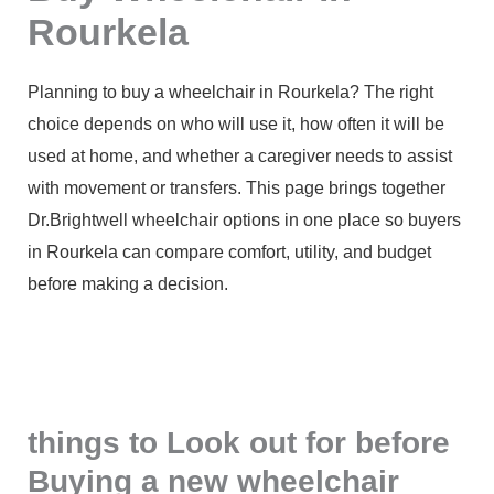
Rourkela
Planning to buy a wheelchair in Rourkela? The right
choice depends on who will use it, how often it will be
used at home, and whether a caregiver needs to assist
with movement or transfers. This page brings together
Dr.Brightwell wheelchair options in one place so buyers
in Rourkela can compare comfort, utility, and budget
before making a decision.
things to Look out for before
Buying a new wheelchair