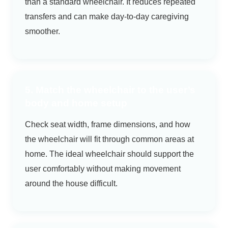
than a standard wheelchair. It reduces repeated
transfers and can make day-to-day caregiving
smoother.
5. Match the wheelchair to the user’s
body and home setup
Check seat width, frame dimensions, and how
the wheelchair will fit through common areas at
home. The ideal wheelchair should support the
user comfortably without making movement
around the house difficult.