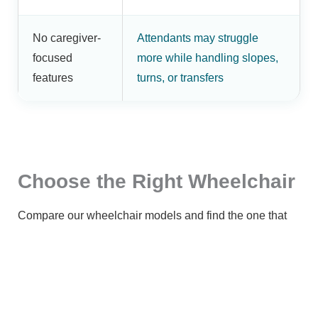
No caregiver-
Attendants may struggle
focused
more while handling slopes,
features
turns, or transfers
Choose the Right Wheelchair
Compare our wheelchair models and find the one that
best suits your mobility needs.