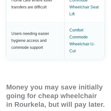
Home care where toilet
Commode
transfers are difficult
Wheelchair Seat
Lift
Comfort
Users needing easier
Commode
hygiene access and
Wheelchair U-
commode support
Cut
Money you may save initially
going for cheap wheelchair
in Rourkela, but will pay later.