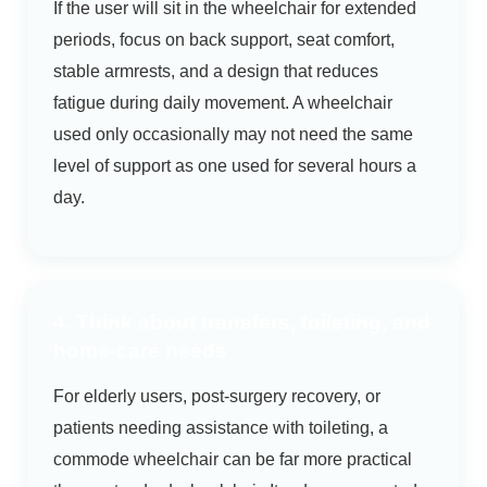
If the user will sit in the wheelchair for extended
periods, focus on back support, seat comfort,
stable armrests, and a design that reduces
fatigue during daily movement. A wheelchair
used only occasionally may not need the same
level of support as one used for several hours a
day.
4. Think about transfers, toileting, and
home-care needs
For elderly users, post-surgery recovery, or
patients needing assistance with toileting, a
commode wheelchair can be far more practical