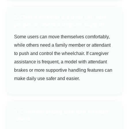
2. Check whether the user can self-
propel or needs caregiver support
Some users can move themselves comfortably,
while others need a family member or attendant
to push and control the wheelchair. If caregiver
assistance is frequent, a model with attendant
brakes or more supportive handling features can
make daily use safer and easier.
3. Consider sitting time and comfort
needs