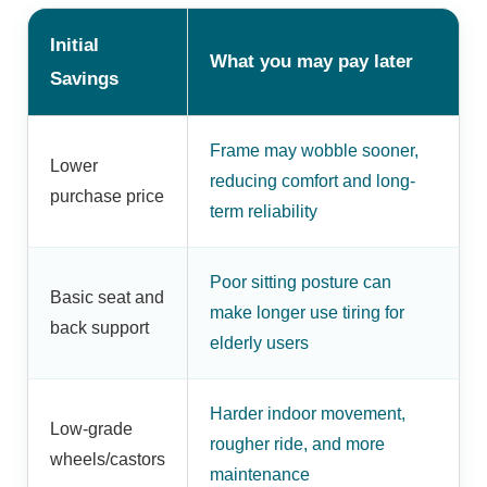
Initial
What you may pay later
Savings
Frame may wobble sooner,
Lower
reducing comfort and long-
purchase price
term reliability
Poor sitting posture can
Basic seat and
make longer use tiring for
back support
elderly users
Harder indoor movement,
Low-grade
rougher ride, and more
wheels/castors
maintenance