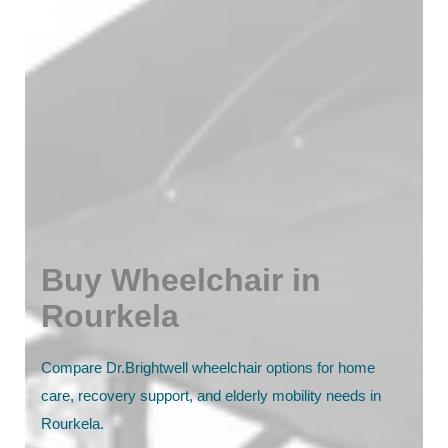
Buy Wheelchair in
Rourkela
Compare Dr.Brightwell wheelchair options for home
care, recovery support, and elderly mobility needs in
Rourkela.