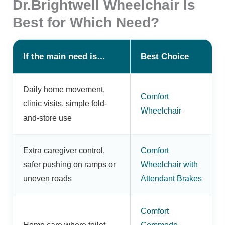
Dr.Brightwell Wheelchair Is
Best for Which Need?
If the main need is…
Best Choice
Daily home movement,
Comfort
clinic visits, simple fold-
Wheelchair
and-store use
Extra caregiver control,
Comfort
safer pushing on ramps or
Wheelchair with
uneven roads
Attendant Brakes
Comfort