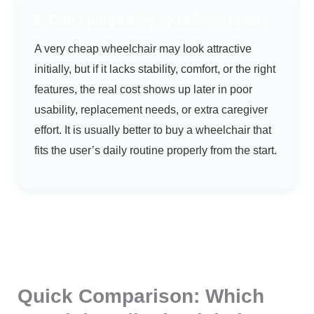
6. Don’t judge only by upfront price
A very cheap wheelchair may look attractive
initially, but if it lacks stability, comfort, or the right
features, the real cost shows up later in poor
usability, replacement needs, or extra caregiver
effort. It is usually better to buy a wheelchair that
fits the user’s daily routine properly from the start.
Quick Comparison: Which