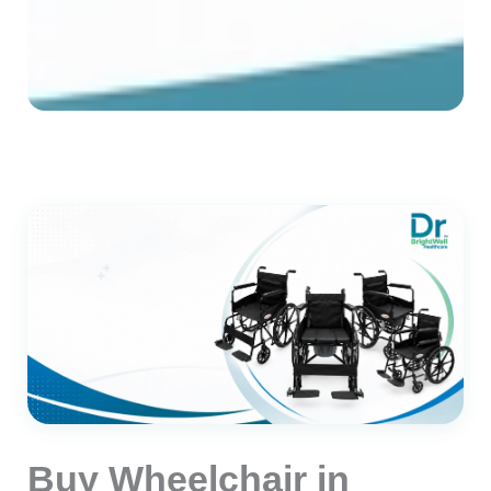
Buy Wheelchair in