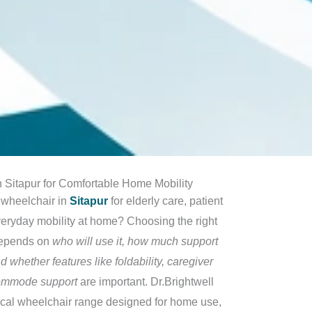
 Sitapur for Comfortable Home Mobility
 wheelchair in
Sitapur
for elderly care, patient
veryday mobility at home? Choosing the right
depends on
who will use it, how much support
d whether features like foldability, caregiver
commode support
are important. Dr.Brightwell
tical wheelchair range designed for home use,