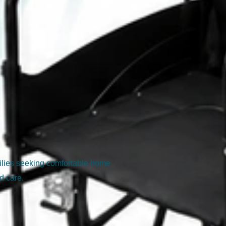
milies seeking comfortable home
d care.