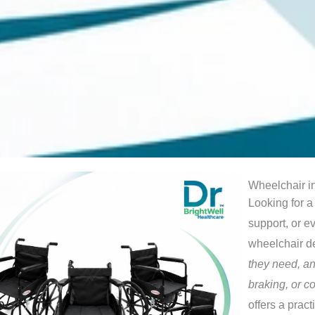
Wheelchair in
Looking for a
support, or e
wheelchair 
they need, an
braking, or 
offers a prac