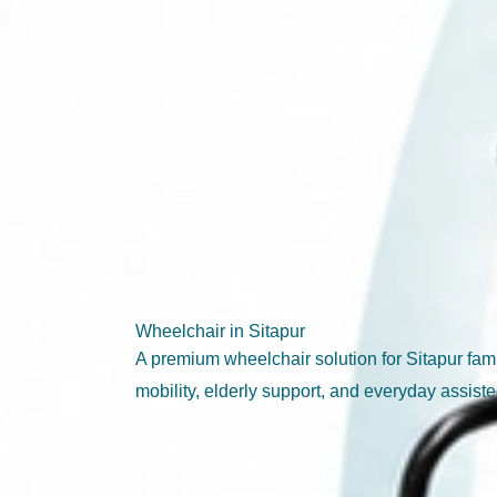
Wheelchair in Sitapur
A premium wheelchair solution for Sitapur fa
mobility, elderly support, and everyday assiste