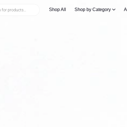
Shop All
Shop by Category
A